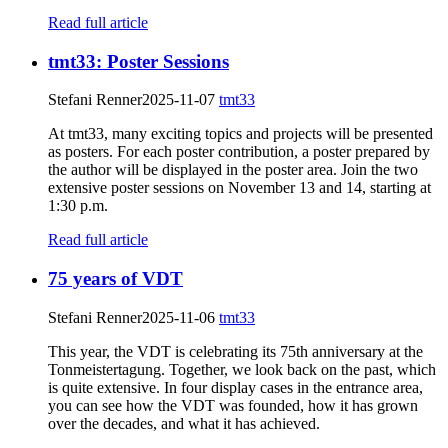
Read full article
tmt33: Poster Sessions
Stefani Renner
2025-11-07
tmt33
At tmt33, many exciting topics and projects will be presented
as posters. For each poster contribution, a poster prepared by
the author will be displayed in the poster area. Join the two
extensive poster sessions on November 13 and 14, starting at
1:30 p.m.
Read full article
75 years of VDT
Stefani Renner
2025-11-06
tmt33
This year, the VDT is celebrating its 75th anniversary at the
Tonmeistertagung. Together, we look back on the past, which
is quite extensive. In four display cases in the entrance area,
you can see how the VDT was founded, how it has grown
over the decades, and what it has achieved.