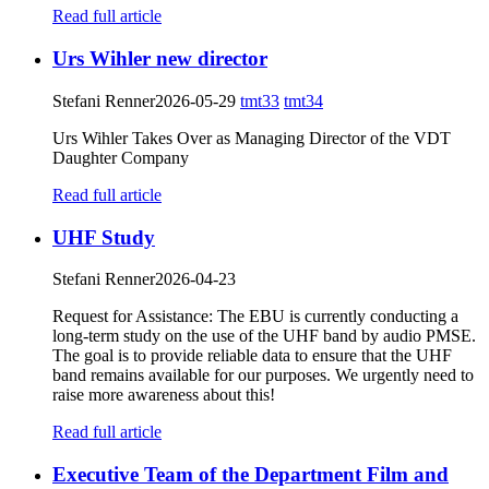
Read full article
Urs Wihler new director
Stefani Renner
2026-05-29
tmt33
tmt34
Urs Wihler Takes Over as Managing Director of the VDT
Daughter Company
Read full article
UHF Study
Stefani Renner
2026-04-23
Request for Assistance: The EBU is currently conducting a
long-term study on the use of the UHF band by audio PMSE.
The goal is to provide reliable data to ensure that the UHF
band remains available for our purposes. We urgently need to
raise more awareness about this!
Read full article
Executive Team of the Department Film and