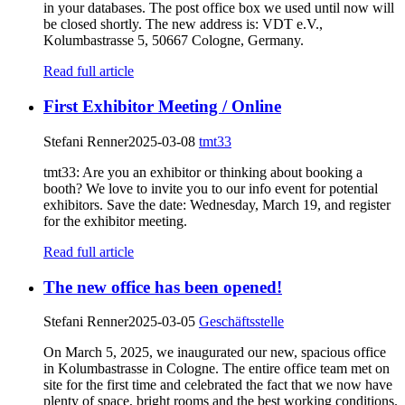
in your databases. The post office box we used until now will
be closed shortly. The new address is: VDT e.V.,
Kolumbastrasse 5, 50667 Cologne, Germany.
Read full article
First Exhibitor Meeting / Online
Stefani Renner
2025-03-08
tmt33
tmt33: Are you an exhibitor or thinking about booking a
booth? We love to invite you to our info event for potential
exhibitors. Save the date: Wednesday, March 19, and register
for the exhibitor meeting.
Read full article
The new office has been opened!
Stefani Renner
2025-03-05
Geschäftsstelle
On March 5, 2025, we inaugurated our new, spacious office
in Kolumbastrasse in Cologne. The entire office team met on
site for the first time and celebrated the fact that we now have
plenty of space, bright rooms and the best working conditions.