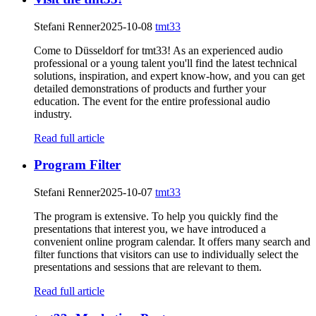
Stefani Renner
2025-10-08
tmt33
Come to Düsseldorf for tmt33! As an experienced audio
professional or a young talent you'll find the latest technical
solutions, inspiration, and expert know-how, and you can get
detailed demonstrations of products and further your
education. The event for the entire professional audio
industry.
Read full article
Program Filter
Stefani Renner
2025-10-07
tmt33
The program is extensive. To help you quickly find the
presentations that interest you, we have introduced a
convenient online program calendar. It offers many search and
filter functions that visitors can use to individually select the
presentations and sessions that are relevant to them.
Read full article