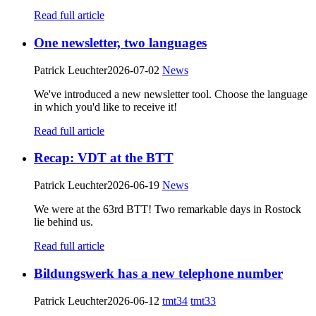
Read full article
One newsletter, two languages
Patrick Leuchter
2026-07-02
News
We've introduced a new newsletter tool. Choose the language
in which you'd like to receive it!
Read full article
Recap: VDT at the BTT
Patrick Leuchter
2026-06-19
News
We were at the 63rd BTT! Two remarkable days in Rostock
lie behind us.
Read full article
Bildungswerk has a new telephone number
Patrick Leuchter
2026-06-12
tmt34
tmt33