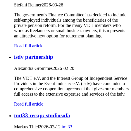
Stefani Renner
2026-03-26
The government's Finance Committee has decided to include
self-employed individuals among the beneficiaries of the
private pension reform. For the many VDT members who
work as freelancers or small business owners, this represents
an attractive new option for retirement planning.
Read full article
isdv partnership
Alexandra Grommes
2026-02-20
The VDT e.V. and the Interest Group of Independent Service
Providers in the Event Industry e.V. (isdv) have concluded a
comprehensive cooperation agreement that gives our members
full access to the extensive expertise and services of the isdv.
Read full article
tmt33 recap: studiosofa
Markus Thiel
2026-02-12
tmt33