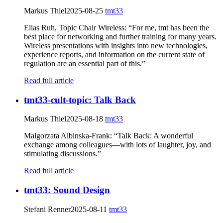
Markus Thiel
2025-08-25
tmt33
Elias Ruh, Topic Chair Wireless: “For me, tmt has been the
best place for networking and further training for many years.
Wireless presentations with insights into new technologies,
experience reports, and information on the current state of
regulation are an essential part of this.”
Read full article
tmt33-cult-topic: Talk Back
Markus Thiel
2025-08-18
tmt33
Malgorzata Albinska-Frank: “Talk Back: A wonderful
exchange among colleagues—with lots of laughter, joy, and
stimulating discussions.”
Read full article
tmt33: Sound Design
Stefani Renner
2025-08-11
tmt33