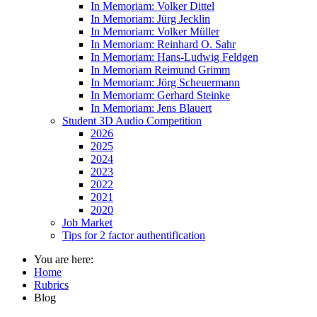
In Memoriam: Volker Dittel
In Memoriam: Jürg Jecklin
In Memoriam: Volker Müller
In Memoriam: Reinhard O. Sahr
In Memoriam: Hans-Ludwig Feldgen
In Memoriam Reimund Grimm
In Memoriam: Jörg Scheuermann
In Memoriam: Gerhard Steinke
In Memoriam: Jens Blauert
Student 3D Audio Competition
2026
2025
2024
2023
2022
2021
2020
Job Market
Tips for 2 factor authentification
You are here:
Home
Rubrics
Blog