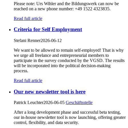
Please note: Urs Wihler and the Bildungswerk can now be
reached on a new phone number: +49 1522 4323835.
Read full article
Criteria for Self Employment
Stefani Renner
2026-06-12
We want to be allowed to remain self-employed! That is why
we urge all freelance and entrepreneurial members to
participate in the survey conducted by the VGSD. The results
will be incorporated into the political decision-making
process.
Read full article
Our new newsletter tool is here
Patrick Leuchter
2026-06-05
Geschäftsstelle
After a long development phase and successful beta testing,
our in-house newsletter tool is now launching, offering greater
control, flexibility, and data security.