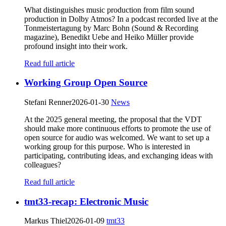
What distinguishes music production from film sound
production in Dolby Atmos? In a podcast recorded live at the
Tonmeistertagung by Marc Bohn (Sound & Recording
magazine), Benedikt Uebe and Heiko Müller provide
profound insight into their work.
Read full article
Working Group Open Source
Stefani Renner
2026-01-30
News
At the 2025 general meeting, the proposal that the VDT
should make more continuous efforts to promote the use of
open source for audio was welcomed. We want to set up a
working group for this purpose. Who is interested in
participating, contributing ideas, and exchanging ideas with
colleagues?
Read full article
tmt33-recap: Electronic Music
Markus Thiel
2026-01-09
tmt33