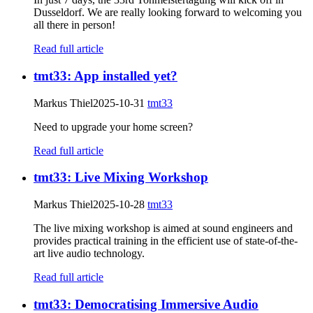
Dusseldorf. We are really looking forward to welcoming you
all there in person!
Read full article
tmt33: App installed yet?
Markus Thiel
2025-10-31
tmt33
Need to upgrade your home screen?
Read full article
tmt33: Live Mixing Workshop
Markus Thiel
2025-10-28
tmt33
The live mixing workshop is aimed at sound engineers and
provides practical training in the efficient use of state-of-the-
art live audio technology.
Read full article
tmt33: Democratising Immersive Audio