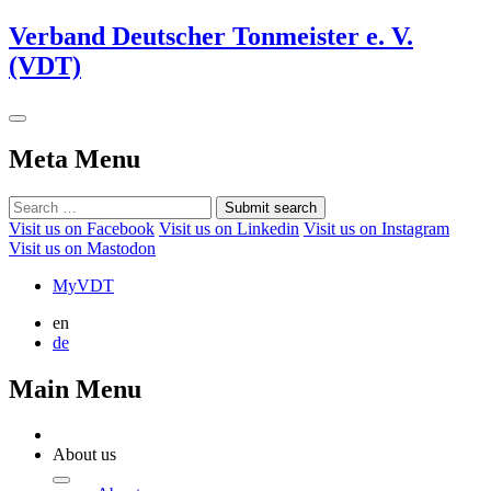
Verband Deutscher Tonmeister e. V.
(VDT)
Meta Menu
Submit search
Visit us on Facebook
Visit us on Linkedin
Visit us on Instagram
Visit us on Mastodon
MyVDT
en
de
Main Menu
About us