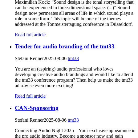
Maximilian Kock: “Sound design is the tonal storytelling that
can be experienced in three-dimensional space. (...)” Sound
design now permeates all areas of life in which sound plays a
role in some form. This topic will be one of the themes
addressed at the Tonmeistertagung conference in Düsseldorf.
Read full article
Tender for audio branding of the tmt33
Stefani Renner
2025-08-06
tmt33
You are an (aspiring) audio professional who loves
developing creative audio brandings and would like to attend
the tmt33 conference program? Then help us make the tmt33
adio-wise even more exciting!
Read full article
CAN-Sponsoring
Stefani Renner
2025-08-06
tmt33
Connecting Audio Night 2025 – Your exclusive appearance in
the pro audio industry. Become a sponsor now and gain