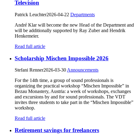
Television
Patrick Leuchter
2026-04-22
Departments
André Klar will become the new Head of the Department and
will be additionally supported by Ray Zuber and Hendrik
Henkemeier.
Read full article
Scholarship Mischen Impossible 2026
Stefani Renner
2026-03-30
Announcements
For the 14th time, a group of sound professionals is
organizing the practical workshop “Mischen Impossible” in
Bezau Monastery, Austria: a week of workshops, exchanges
and excursions by and for sound professionals. The VDT
invites three students to take part in the “Mischen Impossible”
workshop.
Read full article
Retirement savings for freelancers