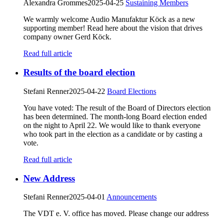
Alexandra Grommes
2025-04-25
Sustaining Members
We warmly welcome Audio Manufaktur Köck as a new
supporting member! Read here about the vision that drives
company owner Gerd Köck.
Read full article
Results of the board election
Stefani Renner
2025-04-22
Board Elections
You have voted: The result of the Board of Directors election
has been determined. The month-long Board election ended
on the night to April 22. We would like to thank everyone
who took part in the election as a candidate or by casting a
vote.
Read full article
New Address
Stefani Renner
2025-04-01
Announcements
The VDT e. V. office has moved. Please change our address