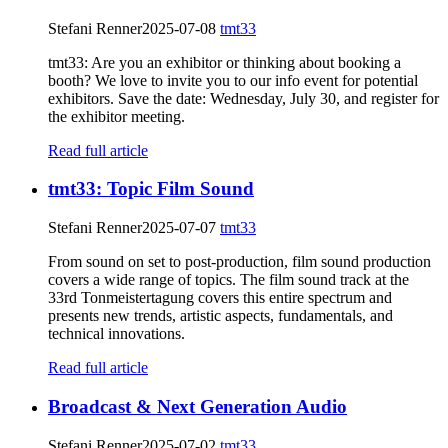
Stefani Renner
2025-07-08
tmt33
tmt33: Are you an exhibitor or thinking about booking a
booth? We love to invite you to our info event for potential
exhibitors. Save the date: Wednesday, July 30, and register for
the exhibitor meeting.
Read full article
tmt33: Topic Film Sound
Stefani Renner
2025-07-07
tmt33
From sound on set to post-production, film sound production
covers a wide range of topics. The film sound track at the
33rd Tonmeistertagung covers this entire spectrum and
presents new trends, artistic aspects, fundamentals, and
technical innovations.
Read full article
Broadcast & Next Generation Audio
Stefani Renner
2025-07-02
tmt33