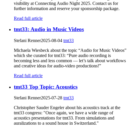
visibility at Connecting Audio Night 2025. Contact us for
further information and reserve your sponsorship package.
Read full article
tmt33: Audio in Music Videos
Stefani Renner
2025-08-04
tmt33
Michaela Wiesbeck about the topic “Audio for Music Videos”
which she curated for tmt33: “Pure audio recording is
becoming less and less common — let’s talk about workflows
and creative ideas for audio-video productions!”
Read full article
tmt33 Top Topic: Acoustics
Stefani Renner
2025-07-28
tmt33
Christopher Sauder Engeler about his acoustics track at the
tmt33 congress: "Once again, we have a wide range of
acoustics presentations for tmt33. From simulations and
auralizations to a sound house in Switzerland."