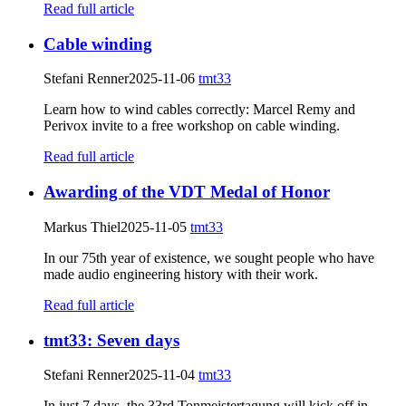
Read full article
Cable winding
Stefani Renner
2025-11-06
tmt33
Learn how to wind cables correctly: Marcel Remy and
Perivox invite to a free workshop on cable winding.
Read full article
Awarding of the VDT Medal of Honor
Markus Thiel
2025-11-05
tmt33
In our 75th year of existence, we sought people who have
made audio engineering history with their work.
Read full article
tmt33: Seven days
Stefani Renner
2025-11-04
tmt33
In just 7 days, the 33rd Tonmeistertagung will kick off in