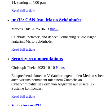
14, starting at 4:00 p.m.
Read full article
tmt33: CAN feat. Mario Schönhofer
Markus Thiel
2025-10-13
tmt33
Celebrate, network, and dance: Connecting Audio Night
featuring Mario Schönhofer
Read full article
Security recommendations
Christoph Thelen
2025-10-10
News
Entsprechend aktuellen Verlautbarungen in den Medien sehen
auch wir uns permanent mit einem Zuwachs an
Cyberkriminalität in Form von Angriffen auf unsere IT-
Systeme konfrontiert.
Read full article
Visit the tmt33!