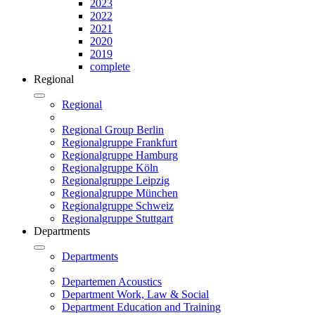
2023
2022
2021
2020
2019
complete
Regional
Regional
Regional Group Berlin
Regionalgruppe Frankfurt
Regionalgruppe Hamburg
Regionalgruppe Köln
Regionalgruppe Leipzig
Regionalgruppe München
Regionalgruppe Schweiz
Regionalgruppe Stuttgart
Departments
Departments
Departemen Acoustics
Department Work, Law & Social
Department Education and Training