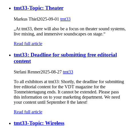
tmt33-Topic: Theater
Markus Thiel
2025-09-01
tmt33
„At tmt33, there will also be a focus on theater sound systems,
live mixing, and immersive soundscapes on stage.“
Read full article
tmt33: Deadline for submitting free editorial
content
Stefani Renner
2025-08-27
tmt33
To all exhibitors at tmt33: Shortly, the deadline for submitting
free editorial content for the VDT magazine for the
Tonmeistertagung ends. It cannot be extended. Please pass
this information on to your marketing department. We need
your content until September 8 the latest!
Read full article
tmt33-Topic: Wireless