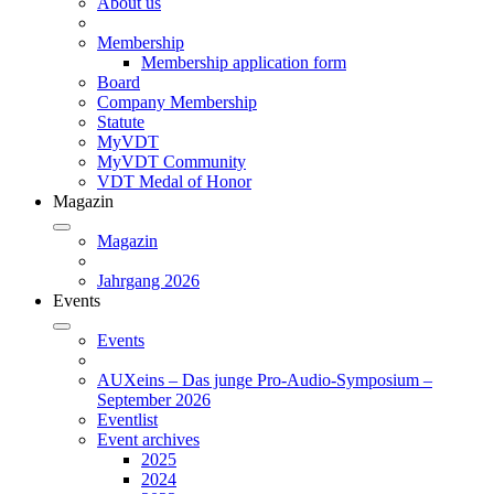
About us
Membership
Membership application form
Board
Company Membership
Statute
MyVDT
MyVDT Community
VDT Medal of Honor
Magazin
Magazin
Jahrgang 2026
Events
Events
AUXeins – Das junge Pro-Audio-Symposium –
September 2026
Eventlist
Event archives
2025
2024