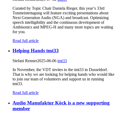
Curated by Topic Chair Daniela Rieger, this year’s 33rd
Tonmeistertagung will feature exciting presentations about
Next Generation Audio (NGA) and broadcast. Optimizing
speech intelligibility and the continuous development of
Ambisonics and MPEG-H and many more topics are waiting
for you.
Read full article
Helping Hands tmt33
Stefani Renner
2025-06-06
tmt33
In November, the VDT invites to the tmt33 in Dusseldorf.
That is why we are looking for helping hands who would like
to join our team of volunteers and support us in running
tmt33.
Read full article
Audio Manufaktur Köck is a new supporting
member