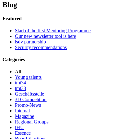
Blog
Featured
Start of the first Mentoring Programme
Our new newsletter tool is here
isdv partnership
Security recommendations
Categories
All
Young talents
tmt34
tmt33
Geschäftsstelle
3D Competition
Promo-News
Internal
Magazine
Regional Groups
fHU
Essence
Board Elections