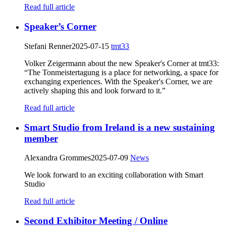
Read full article
Speaker’s Corner
Stefani Renner
2025-07-15
tmt33
Volker Zeigermann about the new Speaker's Corner at tmt33:
“The Tonmeistertagung is a place for networking, a space for
exchanging experiences. With the Speaker's Corner, we are
actively shaping this and look forward to it.”
Read full article
Smart Studio from Ireland is a new sustaining
member
Alexandra Grommes
2025-07-09
News
We look forward to an exciting collaboration with Smart
Studio
Read full article
Second Exhibitor Meeting / Online