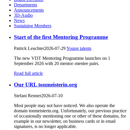
Departments
Announcements
3D-Audio
News
Sustaining Members
Start of the first Mentoring Programme
Patrick Leuchter
2026-07-29
Young talents
The new VDT Mentoring Programme launches on 1
September 2026 with 20 mentor–mentee pairs.
Read full article
Our URL tonmeisterin.org
Stefani Renner
2026-07-10
Most people may not have noticed. We also operate the
domain tonmeisterin.org. Unfortunately, our previous practice
of occasionally mentioning one or other of these domains, for
example in our newsletter, on business cards or in email
signatures, is no longer applicable.