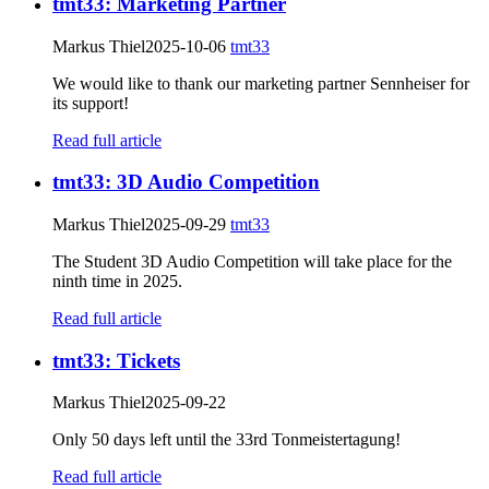
tmt33: Marketing Partner
Markus Thiel
2025-10-06
tmt33
We would like to thank our marketing partner Sennheiser for
its support!
Read full article
tmt33: 3D Audio Competition
Markus Thiel
2025-09-29
tmt33
The Student 3D Audio Competition will take place for the
ninth time in 2025.
Read full article
tmt33: Tickets
Markus Thiel
2025-09-22
Only 50 days left until the 33rd Tonmeistertagung!
Read full article