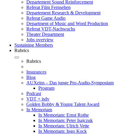
Departement Sound Reinforcement
Referat Film Fernsehen
Departement Research & Development
Referat Game Audio
Department of Music and Word Production
Referat VDT-Nachwuchs
Theater Department
Jobs overview
Sustaining Members
Rubrics
Rubrics
Insurances
Blog
AUXeins – Das junge Pro-Audio-Symposium
Program
Podcast
VDT + isdv
Golden Bobby & Young Talent Award
In Memoriam
In Memoriam: Ernst Rothe
In Memoriam: Peter Isajczuk
In Memoriam: Ulrich Vette
In Memoriam: Ingo Kock