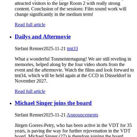
attracted visitors to the large Room 2 with really strong
content. Conclusion of the sessions: Film sound work will
change significantly in the medium term!
Read full article
Dailys and Aftermovie
Stefani Renner
2025-11-21
tmt33
What a wonderful Tonmeistertagung! We are still reveling in
memories, helped along by the four video shorts from the
event and the aftermovie. Watch the films and look forward to
tmt34, which will be held again at the CCD in Düsseldorf in
November 2027.
Read full article
Michael Singer joins the board
Stefani Renner
2025-11-21
Announcements
Jürgen Goeres-Petry, who has been active in the VDT for 35
years, is paving the way for further rejuvenation in the VDT
board. Michael Singer (27) is therefore joining the board.