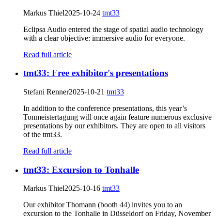
Markus Thiel
2025-10-24
tmt33
Eclipsa Audio entered the stage of spatial audio technology
with a clear objective: immersive audio for everyone.
Read full article
tmt33: Free exhibitor's presentations
Stefani Renner
2025-10-21
tmt33
In addition to the conference presentations, this year’s
Tonmeistertagung will once again feature numerous exclusive
presentations by our exhibitors. They are open to all visitors
of the tmt33.
Read full article
tmt33: Excursion to Tonhalle
Markus Thiel
2025-10-16
tmt33
Our exhibitor Thomann (booth 44) invites you to an
excursion to the Tonhalle in Düsseldorf on Friday, November