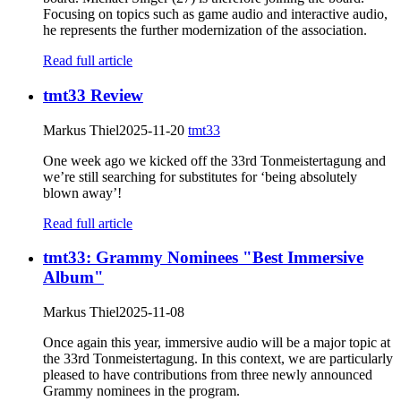
Focusing on topics such as game audio and interactive audio,
he represents the further modernization of the association.
Read full article
tmt33 Review
Markus Thiel
2025-11-20
tmt33
One week ago we kicked off the 33rd Tonmeistertagung and
we’re still searching for substitutes for ‘being absolutely
blown away’!
Read full article
tmt33: Grammy Nominees "Best Immersive
Album"
Markus Thiel
2025-11-08
Once again this year, immersive audio will be a major topic at
the 33rd Tonmeistertagung. In this context, we are particularly
pleased to have contributions from three newly announced
Grammy nominees in the program.