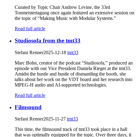
Curated by Topic Chair Andrew Levine, the 33rd
Tonmeistertagung once again featured an extensive session on
the topic of “Making Music with Modular Systems.”
Read full article
Studiosofa from the tmt33
Stefani Renner
2025-12-18
tmt33
Marc Bohn, creator of the podcast “Studiosofa,” produced an
episode with our Vice President Daniela Rieger at the tmt33.
Amidst the hustle and bustle of dismantling the booth, she
talks about her work on the VDT board and her research into
MPEG-H audio and AI-supported technologies.
Read full article
Filmsound
Stefani Renner
2025-11-27
tmt33
This time, the filmsound track of tmt33 took place in a hall
that was optimally equipped for the topic. Over three days, it