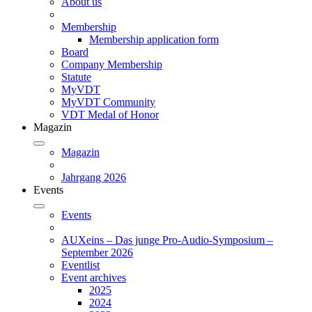
About us
Membership
Membership application form
Board
Company Membership
Statute
MyVDT
MyVDT Community
VDT Medal of Honor
Magazin
Magazin
Jahrgang 2026
Events
Events
AUXeins – Das junge Pro-Audio-Symposium –
September 2026
Eventlist
Event archives
2025
2024