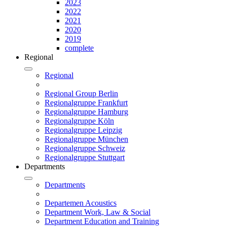
2023
2022
2021
2020
2019
complete
Regional
Regional
Regional Group Berlin
Regionalgruppe Frankfurt
Regionalgruppe Hamburg
Regionalgruppe Köln
Regionalgruppe Leipzig
Regionalgruppe München
Regionalgruppe Schweiz
Regionalgruppe Stuttgart
Departments
Departments
Departemen Acoustics
Department Work, Law & Social
Department Education and Training