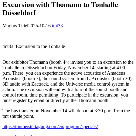
Excursion with Thomann to Tonhalle
Düsseldorf
Markus Thiel
2025-10-16
tmt33
tmt33: Excursion to the Tonhalle
Our exhibitor Thomann (booth 44) invites you to an excursion to the
Tonhalle in Düsseldorf on Friday, November 14, starting at 4:00
p.m. There, you can experience the active acoustics of Amadeus
Acoustics (booth 7), the sound system from L-Acoustics (booth 30),
3D audio with Zactrack, and the Universe media control system in
action. The excursion will end with a tour of the sound booth and
control room, time permitting. To participate in the excursion, you
must register by email or directly at the Thomann booth.
The bus transfer on November 14 will depart at 3:30 p.m. from the
tmt shuttle point.
https://tonmeistertagung.com/en/program/specials/