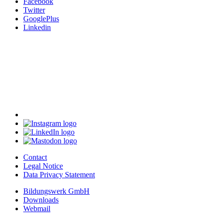
Facebook
Twitter
GooglePlus
Linkedin
Contact
Legal Notice
Data Privacy Statement
Bildungswerk GmbH
Downloads
Webmail