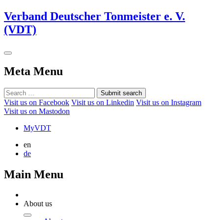
Verband Deutscher Tonmeister e. V.
(VDT)
Meta Menu
Submit search
Visit us on Facebook
Visit us on Linkedin
Visit us on Instagram
Visit us on Mastodon
MyVDT
en
de
Main Menu
About us