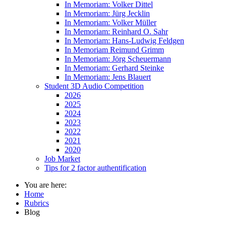
In Memoriam: Volker Dittel
In Memoriam: Jürg Jecklin
In Memoriam: Volker Müller
In Memoriam: Reinhard O. Sahr
In Memoriam: Hans-Ludwig Feldgen
In Memoriam Reimund Grimm
In Memoriam: Jörg Scheuermann
In Memoriam: Gerhard Steinke
In Memoriam: Jens Blauert
Student 3D Audio Competition
2026
2025
2024
2023
2022
2021
2020
Job Market
Tips for 2 factor authentification
You are here:
Home
Rubrics
Blog