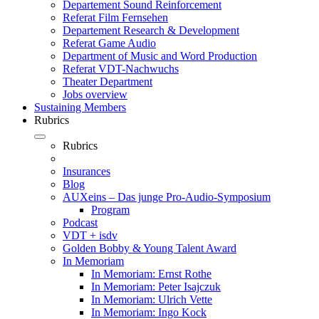
Departement Sound Reinforcement
Referat Film Fernsehen
Departement Research & Development
Referat Game Audio
Department of Music and Word Production
Referat VDT-Nachwuchs
Theater Department
Jobs overview
Sustaining Members
Rubrics
Rubrics
Insurances
Blog
AUXeins – Das junge Pro-Audio-Symposium
Program
Podcast
VDT + isdv
Golden Bobby & Young Talent Award
In Memoriam
In Memoriam: Ernst Rothe
In Memoriam: Peter Isajczuk
In Memoriam: Ulrich Vette
In Memoriam: Ingo Kock