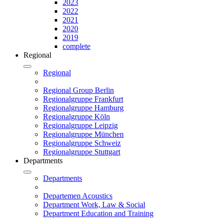
2023
2022
2021
2020
2019
complete
Regional
Regional
Regional Group Berlin
Regionalgruppe Frankfurt
Regionalgruppe Hamburg
Regionalgruppe Köln
Regionalgruppe Leipzig
Regionalgruppe München
Regionalgruppe Schweiz
Regionalgruppe Stuttgart
Departments
Departments
Departemen Acoustics
Department Work, Law & Social
Department Education and Training