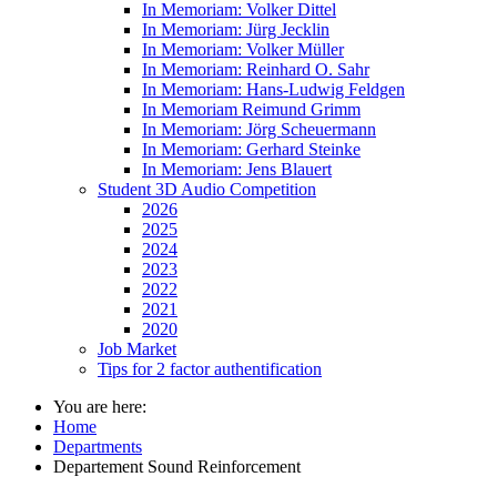
In Memoriam: Volker Dittel
In Memoriam: Jürg Jecklin
In Memoriam: Volker Müller
In Memoriam: Reinhard O. Sahr
In Memoriam: Hans-Ludwig Feldgen
In Memoriam Reimund Grimm
In Memoriam: Jörg Scheuermann
In Memoriam: Gerhard Steinke
In Memoriam: Jens Blauert
Student 3D Audio Competition
2026
2025
2024
2023
2022
2021
2020
Job Market
Tips for 2 factor authentification
You are here:
Home
Departments
Departement Sound Reinforcement