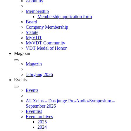
About us
Membership
Membership application form
Board
Company Membership
Statute
MyVDT
MyVDT Community
VDT Medal of Honor
Magazin
Magazin
Jahrgang 2026
Events
Events
AUXeins – Das junge Pro-Audio-Symposium –
September 2026
Eventlist
Event archives
2025
2024