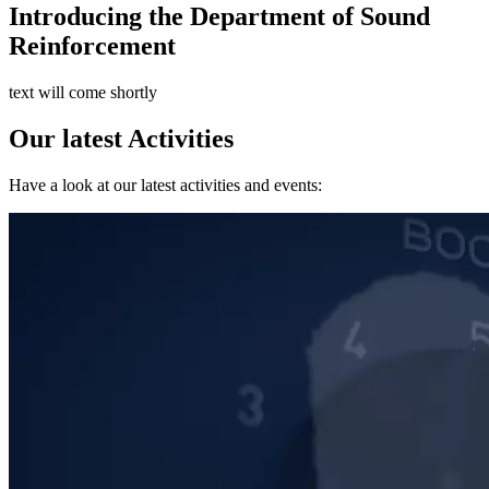
Introducing the Department of Sound
Reinforcement
text will come shortly
Our latest Activities
Have a look at our latest activities and events: