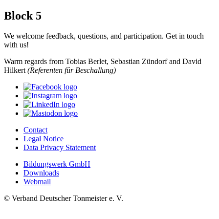
Block 5
We welcome feedback, questions, and participation. Get in touch
with us!
Warm regards from Tobias Berlet, Sebastian Zündorf and David
Hilkert
(Referenten für Beschallung)
Contact
Legal Notice
Data Privacy Statement
Bildungswerk GmbH
Downloads
Webmail
© Verband Deutscher Tonmeister e. V.