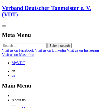
Verband Deutscher Tonmeister e. V.
(VDT)
Meta Menu
Submit search
Visit us on Facebook
Visit us on Linkedin
Visit us on Instagram
Visit us on Mastodon
MyVDT
en
de
Main Menu
About us