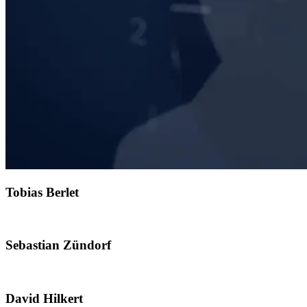
Tobias Berlet
Sebastian Zündorf
David Hilkert