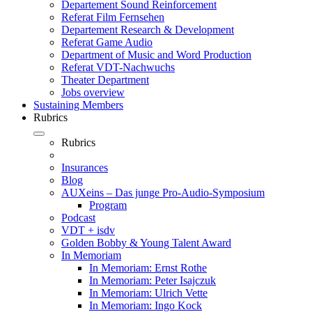
Departement Sound Reinforcement
Referat Film Fernsehen
Departement Research & Development
Referat Game Audio
Department of Music and Word Production
Referat VDT-Nachwuchs
Theater Department
Jobs overview
Sustaining Members
Rubrics
Rubrics
Insurances
Blog
AUXeins – Das junge Pro-Audio-Symposium
Program
Podcast
VDT + isdv
Golden Bobby & Young Talent Award
In Memoriam
In Memoriam: Ernst Rothe
In Memoriam: Peter Isajczuk
In Memoriam: Ulrich Vette
In Memoriam: Ingo Kock