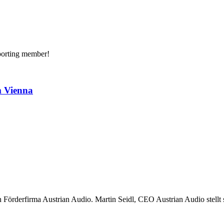
porting member!
m Vienna
 Förderfirma Austrian Audio. Martin Seidl, CEO Austrian Audio stellt s