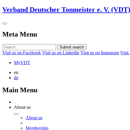
Verband Deutscher Tonmeister e. V. (VDT
Meta Menu
Submit search
Visit us on Facebook
Visit us on Linkedin
Visit us on Instagram
Visit
MyVDT
en
de
Main Menu
About us
About us
Membership