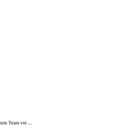
ein Team vor ...