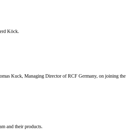
erd Köck.
Thomas Kuck, Managing Director of RCF Germany, on joining the
am and their products.