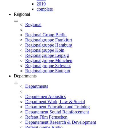
2019
complete
Regional
Regional
Regional Group Berlin
Regionalgruppe Frankfurt
Regionalgruppe Hamburg
Regionalgruppe Köln
Regionalgruppe Leipzig
Regionalgruppe München
Regionalgruppe Schweiz
Regionalgruppe Stuttgart
Departments
Departments
Departemen Acoustics
Department Work, Law & Social
Department Education and Training
Departement Sound Reinforcement
Referat Film Fernsehen
Departement Research & Development
Referat Game Audio