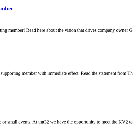
ember
ng member! Read here about the vision that drives company owner G
 supporting member with immediate effect. Read the statement from 
 or small events. At tmt32 we have the opportunity to meet the KV2 te