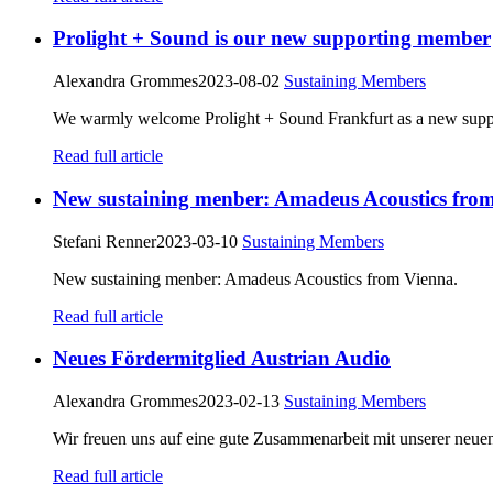
Prolight + Sound is our new supporting member
Alexandra Grommes
2023-08-02
Sustaining Members
We warmly welcome Prolight + Sound Frankfurt as a new sup
Read full article
New sustaining menber: Amadeus Acoustics fro
Stefani Renner
2023-03-10
Sustaining Members
New sustaining menber: Amadeus Acoustics from Vienna.
Read full article
Neues Fördermitglied Austrian Audio
Alexandra Grommes
2023-02-13
Sustaining Members
Wir freuen uns auf eine gute Zusammenarbeit mit unserer neuen
Read full article