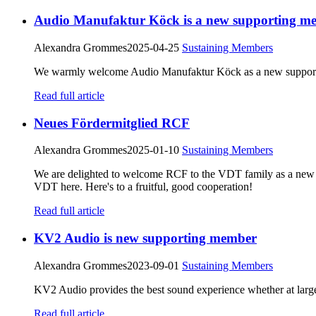
Audio Manufaktur Köck is a new supporting m
Alexandra Grommes
2025-04-25
Sustaining Members
We warmly welcome Audio Manufaktur Köck as a new supporti
Read full article
Neues Fördermitglied RCF
Alexandra Grommes
2025-01-10
Sustaining Members
We are delighted to welcome RCF to the VDT family as a new
VDT here. Here's to a fruitful, good cooperation!
Read full article
KV2 Audio is new supporting member
Alexandra Grommes
2023-09-01
Sustaining Members
KV2 Audio provides the best sound experience whether at large
Read full article