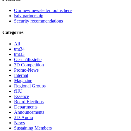
Our new newsletter tool is here
isdv partnership
Security recommendations
Categories
All
tmt34
tmt33
Geschäftsstelle
3D Competition
Promo-News
Internal
Magazine
Regional Groups
fHU
Essence
Board Elections
Departments
Announcements
3D-Audio
News
Sustaining Members