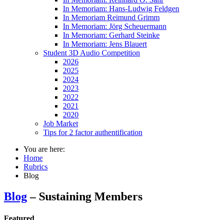
In Memoriam: Hans-Ludwig Feldgen
In Memoriam Reimund Grimm
In Memoriam: Jörg Scheuermann
In Memoriam: Gerhard Steinke
In Memoriam: Jens Blauert
Student 3D Audio Competition
2026
2025
2024
2023
2022
2021
2020
Job Market
Tips for 2 factor authentification
You are here:
Home
Rubrics
Blog
Blog
– Sustaining Members
Featured