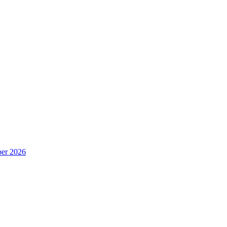
er 2026