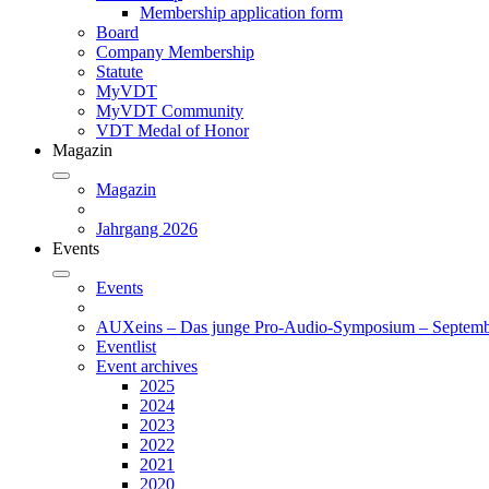
Membership application form
Board
Company Membership
Statute
MyVDT
MyVDT Community
VDT Medal of Honor
Magazin
Magazin
Jahrgang 2026
Events
Events
AUXeins – Das junge Pro-Audio-Symposium – Septemb
Eventlist
Event archives
2025
2024
2023
2022
2021
2020