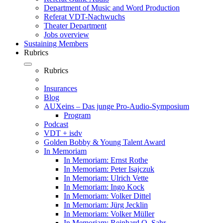
Department of Music and Word Production
Referat VDT-Nachwuchs
Theater Department
Jobs overview
Sustaining Members
Rubrics
Rubrics
Insurances
Blog
AUXeins – Das junge Pro-Audio-Symposium
Program
Podcast
VDT + isdv
Golden Bobby & Young Talent Award
In Memoriam
In Memoriam: Ernst Rothe
In Memoriam: Peter Isajczuk
In Memoriam: Ulrich Vette
In Memoriam: Ingo Kock
In Memoriam: Volker Dittel
In Memoriam: Jürg Jecklin
In Memoriam: Volker Müller
In Memoriam: Reinhard O. Sahr