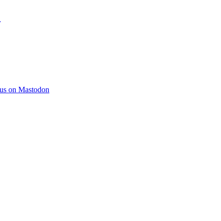
)
 us on Mastodon