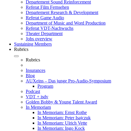
Departement Sound Reinforcement
Referat Film Fernsehen
Departement Research & Development
Referat Game Audio
Department of Music and Word Production
Referat VDT-Nachwuchs
Theater Department
Jobs overview
Sustaining Members
Rubrics
Rubrics
Insurances
Blog
AUXeins – Das junge Pro-Audio-Symposium
Program
Podcast
VDT + isdv
Golden Bobby & Young Talent Award
In Memoriam
In Memoriam: Ernst Rothe
In Memoriam: Peter Isajczuk
In Memoriam: Ulrich Vette
In Memoriam: Ingo Kock