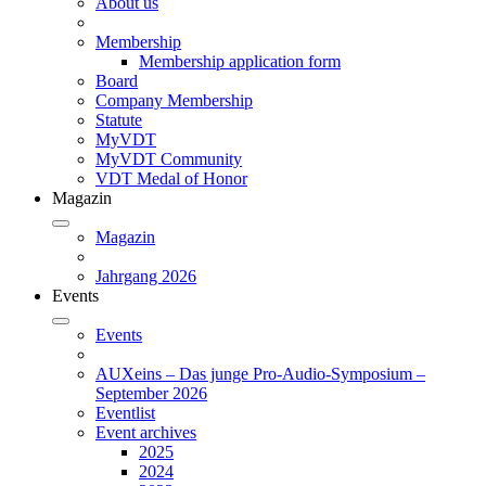
About us
Membership
Membership application form
Board
Company Membership
Statute
MyVDT
MyVDT Community
VDT Medal of Honor
Magazin
Magazin
Jahrgang 2026
Events
Events
AUXeins – Das junge Pro-Audio-Symposium –
September 2026
Eventlist
Event archives
2025
2024