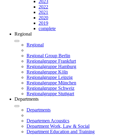
2023
2022
2021
2020
2019
complete
Regional
Regional
Regional Group Berlin
Regionalgruppe Frankfurt
Regionalgruppe Hamburg
Regionalgruppe Köln
Regionalgruppe Leipzig
Regionalgruppe München
Regionalgruppe Schweiz
Regionalgruppe Stuttgart
Departments
Departments
Departemen Acoustics
Department Work, Law & Social
Department Education and Training