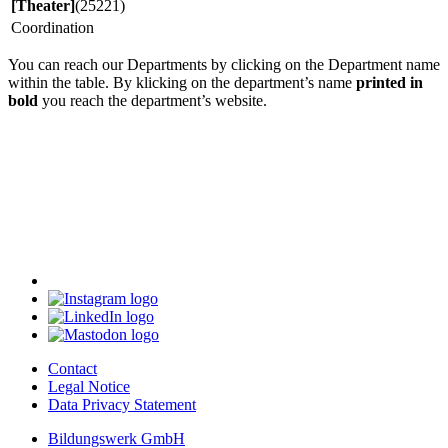
[Theater]
(25221)
Coordination
You can reach our Departments by clicking on the Department name
within the table. By klicking on the department’s name
printed in
bold
you reach the department’s website.
Contact
Legal Notice
Data Privacy Statement
Bildungswerk GmbH