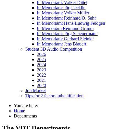
In Memoriam: Volker Dittel
In Memoriam: Jürg Jecklin
In Memoriam: Volker Müller
In Memoriam: Reinhard O. Sahr
In Memoriam: Hans-Ludwig Feldgen
In Memoriam Reimund Grimm
In Memoriam: Jörg Scheuermann
In Memoriam: Gerhard Steinke
In Memoriam: Jens Blauert
Student 3D Audio Competition
2026
2025
2024
2023
2022
2021
2020
Job Market
Tips for 2 factor authentification
You are here:
Home
Departments
The VDT Departments