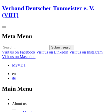
Verband Deutscher Tonmeister e. V.
(VDT)
Meta Menu
Submit search
Visit us on Facebook
Visit us on Linkedin
Visit us on Instagram
Visit us on Mastodon
MyVDT
en
de
Main Menu
About us