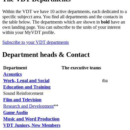
Within the VDT we have 10 active departments, each dedicated to a
specific subjecct area. You find all departments and the contacts in
the table below. The departments which are shown in
bold
have an
own landing page. You can subscribe to the units of your interest
within your MyVDT profile.
Subscribe to your VDT departments
Department heads & Contact
Department
The executive teams
Acoustics
Work, Legal and Social
tba
Education and Training
Sound Reinforcement
Film and Television
Research and Development
**
Game Audio
Music and Word Production
VDT Juniors, New Members