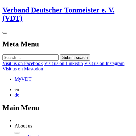
Verband Deutscher Tonmeister e. V.
(VDT)
Meta Menu
Submit search
Visit us on Facebook
Visit us on Linkedin
Visit us on Instagram
Visit us on Mastodon
MyVDT
en
de
Main Menu
About us