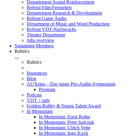
Departement Sound Reinforcement
Referat Film Fernsehen
Departement Research & Development
Referat Game Audio
Department of Music and Word Production
Referat VDT-Nachwuchs
Theater Department
Jobs overview
Sustaining Members
Rubrics
Rubrics
Insurances
Blog
AUXeins – Das junge Pro-Audio-Symposium
Program
Podcast
VDT + isdv
Golden Bobby & Young Talent Award
In Memoriam
In Memoriam: Ernst Rothe
In Memoriam: Peter Isajczuk
In Memoriam: Ulrich Vette
In Memoriam: Ingo Kock