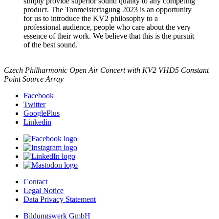
simply provide superior sound quality to any competing
product. The Tonmeistertagung 2023 is an opportunity
for us to introduce the KV2 philosophy to a
professional audience, people who care about the very
essence of their work. We believe that this is the pursuit
of the best sound.
Czech Philharmonic Open Air Concert with KV2 VHD5 Constant
Point Source Array
Facebook
Twitter
GooglePlus
Linkedin
Contact
Legal Notice
Data Privacy Statement
Bildungswerk GmbH