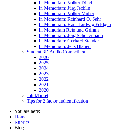
In Memoriam: Volker Dittel
In Memoriam: Jürg Jecklin
In Memoriam: Volker Müller
In Memoriam: Reinhard O. Sahr
In Memoriam: Hans-Ludwig Feldgen
In Memoriam Reimund Grimm
In Memoriam: Jörg Scheuermann
In Memoriam: Gerhard Steinke
In Memoriam: Jens Blauert
Student 3D Audio Competition
2026
2025
2024
2023
2022
2021
2020
Job Market
Tips for 2 factor authentification
You are here:
Home
Rubrics
Blog