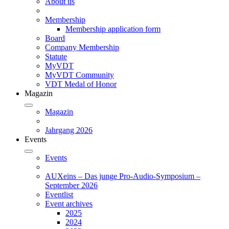
About us
Membership
Membership application form
Board
Company Membership
Statute
MyVDT
MyVDT Community
VDT Medal of Honor
Magazin
Magazin
Jahrgang 2026
Events
Events
AUXeins – Das junge Pro-Audio-Symposium –
September 2026
Eventlist
Event archives
2025
2024