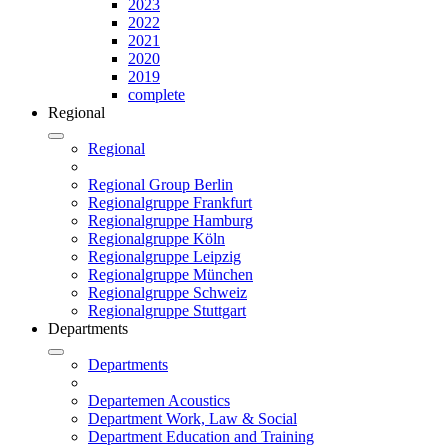
2023
2022
2021
2020
2019
complete
Regional
Regional
Regional Group Berlin
Regionalgruppe Frankfurt
Regionalgruppe Hamburg
Regionalgruppe Köln
Regionalgruppe Leipzig
Regionalgruppe München
Regionalgruppe Schweiz
Regionalgruppe Stuttgart
Departments
Departments
Departemen Acoustics
Department Work, Law & Social
Department Education and Training