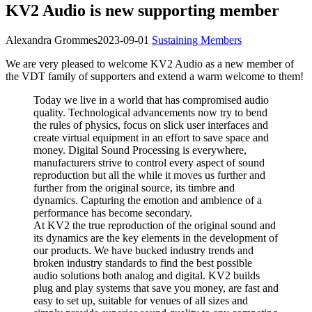
KV2 Audio is new supporting member
Alexandra Grommes
2023-09-01
Sustaining Members
We are very pleased to welcome KV2 Audio as a new member of
the VDT family of supporters and extend a warm welcome to them!
Today we live in a world that has compromised audio
quality. Technological advancements now try to bend
the rules of physics, focus on slick user interfaces and
create virtual equipment in an effort to save space and
money. Digital Sound Processing is everywhere,
manufacturers strive to control every aspect of sound
reproduction but all the while it moves us further and
further from the original source, its timbre and
dynamics. Capturing the emotion and ambience of a
performance has become secondary.
At KV2 the true reproduction of the original sound and
its dynamics are the key elements in the development of
our products. We have bucked industry trends and
broken industry standards to find the best possible
audio solutions both analog and digital. KV2 builds
plug and play systems that save you money, are fast and
easy to set up, suitable for venues of all sizes and