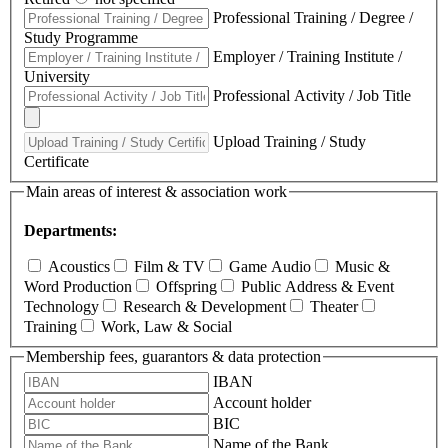
Professional Training / Degree /
Study Programme
Employer / Training Institute /
University
Professional Activity / Job Title
Upload Training / Study
Certificate
Main areas of interest & association work
Departments:
Acoustics
Film & TV
Game Audio
Music &
Word Production
Offspring
Public Address & Event
Technology
Research & Development
Theater
Training
Work, Law & Social
Membership fees, guarantors & data protection
IBAN
Account holder
BIC
Name of the Bank