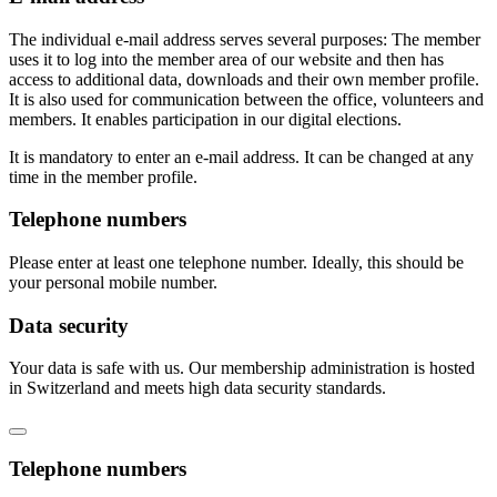
The individual e-mail address serves several purposes: The member
uses it to log into the member area of our website and then has
access to additional data, downloads and their own member profile.
It is also used for communication between the office, volunteers and
members. It enables participation in our digital elections.
It is mandatory to enter an e-mail address. It can be changed at any
time in the member profile.
Telephone numbers
Please enter at least one telephone number. Ideally, this should be
your personal mobile number.
Data security
Your data is safe with us. Our membership administration is hosted
in Switzerland and meets high data security standards.
Telephone numbers