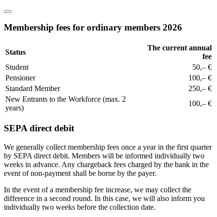
Membership fees for ordinary members 2026
The current annual
Status
fee
Student
50,– €
Pensioner
100,– €
Standard Member
250,– €
New Entrants to the Workforce (max. 2
100,– €
years)
SEPA direct debit
We generally collect membership fees once a year in the first quarter
by SEPA direct debit. Members will be informed individually two
weeks in advance. Any chargeback fees charged by the bank in the
event of non-payment shall be borne by the payer.
In the event of a membership fee increase, we may collect the
difference in a second round. In this case, we will also inform you
individually two weeks before the collection date.