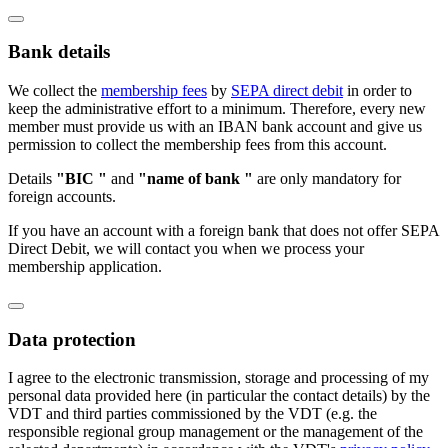
Bank details
We collect the
membership fees
by
SEPA direct debit
in order to
keep the administrative effort to a minimum. Therefore, every new
member must provide us with an IBAN bank account and give us
permission to collect the membership fees from this account.
Details
"BIC "
and
"name of bank "
are only mandatory for
foreign accounts.
If you have an account with a foreign bank that does not offer SEPA
Direct Debit, we will contact you when we process your
membership application.
Data protection
I agree to the electronic transmission, storage and processing of my
personal data provided here (in particular the contact details) by the
VDT and third parties commissioned by the VDT (e.g. the
responsible regional group management or the management of the