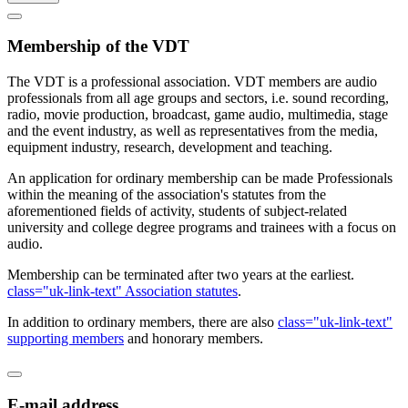
Membership of the VDT
The VDT is a professional association. VDT members are audio
professionals from all age groups and sectors, i.e. sound recording,
radio, movie production, broadcast, game audio, multimedia, stage
and the event industry, as well as representatives from the media,
equipment industry, research, development and teaching.
An application for ordinary membership can be made Professionals
within the meaning of the association's statutes from the
aforementioned fields of activity, students of subject-related
university and college degree programs and trainees with a focus on
audio.
Membership can be terminated after two years at the earliest.
class="uk-link-text" Association statutes
.
In addition to ordinary members, there are also
class="uk-link-text"
supporting members
and honorary members.
E-mail address