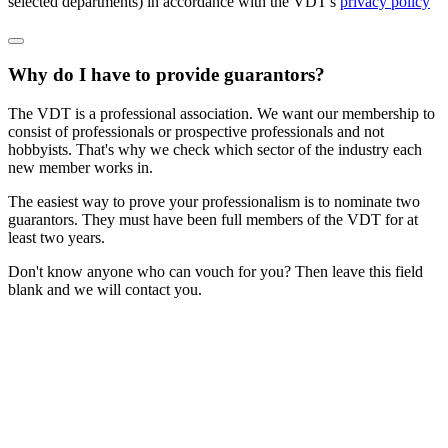
selected departments) in accordance with the VDT's
privacy policy
Why do I have to provide guarantors?
The VDT is a professional association. We want our membership to
consist of professionals or prospective professionals and not
hobbyists. That's why we check which sector of the industry each
new member works in.
The easiest way to prove your professionalism is to nominate two
guarantors. They must have been full members of the VDT for at
least two years.
Don't know anyone who can vouch for you? Then leave this field
blank and we will contact you.