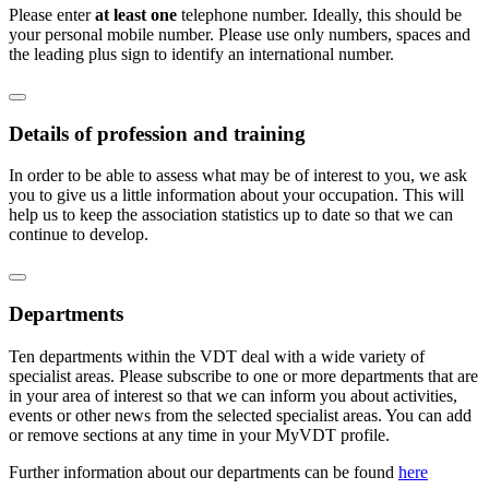
Please enter
at least one
telephone number. Ideally, this should be
your personal mobile number. Please use only numbers, spaces and
the leading plus sign to identify an international number.
Details of profession and training
In order to be able to assess what may be of interest to you, we ask
you to give us a little information about your occupation. This will
help us to keep the association statistics up to date so that we can
continue to develop.
Departments
Ten departments within the VDT deal with a wide variety of
specialist areas. Please subscribe to one or more departments that are
in your area of interest so that we can inform you about activities,
events or other news from the selected specialist areas. You can add
or remove sections at any time in your MyVDT profile.
Further information about our departments can be found
here