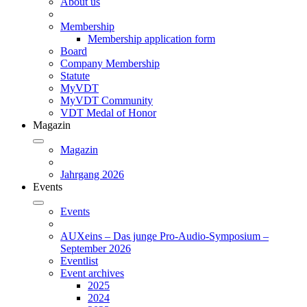
About us
Membership
Membership application form
Board
Company Membership
Statute
MyVDT
MyVDT Community
VDT Medal of Honor
Magazin
Magazin
Jahrgang 2026
Events
Events
AUXeins – Das junge Pro-Audio-Symposium –
September 2026
Eventlist
Event archives
2025
2024