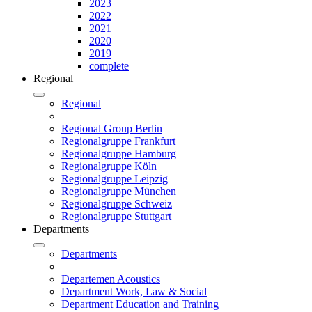
2023
2022
2021
2020
2019
complete
Regional
Regional
Regional Group Berlin
Regionalgruppe Frankfurt
Regionalgruppe Hamburg
Regionalgruppe Köln
Regionalgruppe Leipzig
Regionalgruppe München
Regionalgruppe Schweiz
Regionalgruppe Stuttgart
Departments
Departments
Departemen Acoustics
Department Work, Law & Social
Department Education and Training