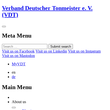
Verband Deutscher Tonmeister e. V.
(VDT)
Meta Menu
Submit search
Visit us on Facebook
Visit us on Linkedin
Visit us on Instagram
Visit us on Mastodon
MyVDT
en
de
Main Menu
About us