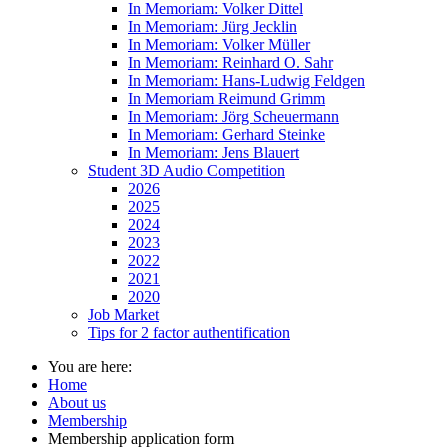
In Memoriam: Volker Dittel
In Memoriam: Jürg Jecklin
In Memoriam: Volker Müller
In Memoriam: Reinhard O. Sahr
In Memoriam: Hans-Ludwig Feldgen
In Memoriam Reimund Grimm
In Memoriam: Jörg Scheuermann
In Memoriam: Gerhard Steinke
In Memoriam: Jens Blauert
Student 3D Audio Competition
2026
2025
2024
2023
2022
2021
2020
Job Market
Tips for 2 factor authentification
You are here:
Home
About us
Membership
Membership application form