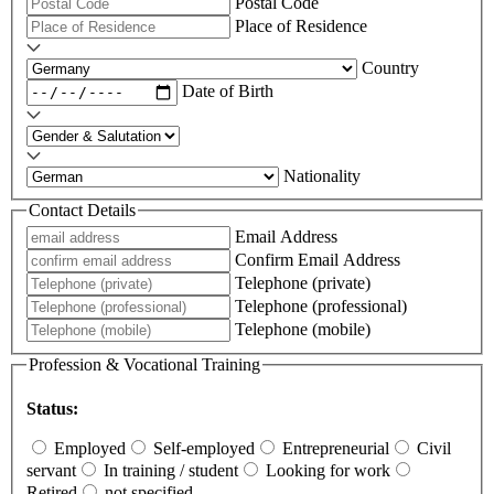
Postal Code
Place of Residence
Country
Date of Birth
Nationality
Contact Details
Email Address
Confirm Email Address
Telephone (private)
Telephone (professional)
Telephone (mobile)
Profession & Vocational Training
Status:
Employed
Self-employed
Entrepreneurial
Civil
servant
In training / student
Looking for work
Retired
not specified