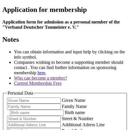
Application for membership
Application form for admission as a personal member of the
"Verband Deutscher Tonmeister e. V."
Notes
You can obtain information and input help by clicking on the
info symbol.
Companies wishing to become a supporting member should
contact
. You can find further information on sponsoring
membership
here
.
Who can become a member?
Current Membership Fees
Personal Data
Given Name
Family Name
Birth name
Street & Number
Additional Adress Line