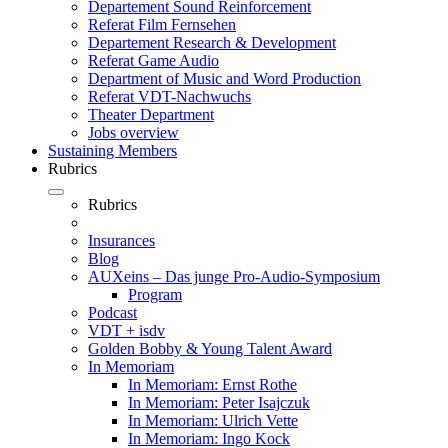
Departement Sound Reinforcement
Referat Film Fernsehen
Departement Research & Development
Referat Game Audio
Department of Music and Word Production
Referat VDT-Nachwuchs
Theater Department
Jobs overview
Sustaining Members
Rubrics
Rubrics
Insurances
Blog
AUXeins – Das junge Pro-Audio-Symposium
Program
Podcast
VDT + isdv
Golden Bobby & Young Talent Award
In Memoriam
In Memoriam: Ernst Rothe
In Memoriam: Peter Isajczuk
In Memoriam: Ulrich Vette
In Memoriam: Ingo Kock