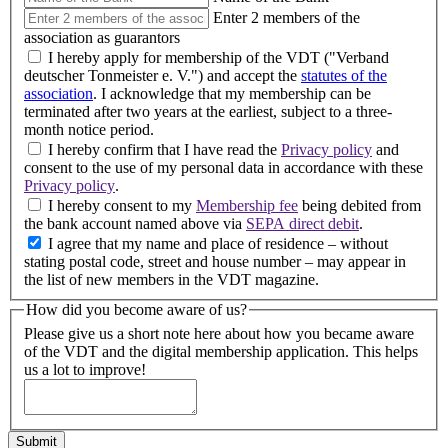
Enter 2 members of the
association as guarantors
I hereby apply for membership of the VDT ("Verband
deutscher Tonmeister e. V.") and accept the
statutes of the
association
. I acknowledge that my membership can be
terminated after two years at the earliest, subject to a three-
month notice period.
I hereby confirm that I have read the
Privacy policy
and
consent to the use of my personal data in accordance with these
Privacy policy
.
I hereby consent to my
Membership fee
being debited from
the bank account named above via
SEPA direct debit
.
I agree that my name and place of residence – without
stating postal code, street and house number – may appear in
the list of new members in the VDT magazine.
How did you become aware of us?
Please give us a short note here about how you became aware
of the VDT and the digital membership application. This helps
us a lot to improve!
Submit