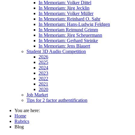
In Memoriam: Volker Dittel
In Memoriam: Jürg Jecklin
In Memoriam: Volker Müller
In Memoriam: Reinhard O. Sahr
In Memoriam: Hans-Ludwig Feldgen
In Memoriam Reimund Grimm
In Memoriam: Jörg Scheuermann
In Memoriam: Gerhard Steinke
In Memoriam: Jens Blauert
Student 3D Audio Competition
2026
2025
2024
2023
2022
2021
2020
Job Market
Tips for 2 factor authentification
You are here:
Home
Rubrics
Blog