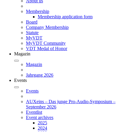
About us
Membership
Membership application form
Board
Company Membership
Statute
MyVDT
MyVDT Community
VDT Medal of Honor
Magazin
Magazin
Jahrgang 2026
Events
Events
AUXeins – Das junge Pro-Audio-Symposium –
September 2026
Eventlist
Event archives
2025
2024