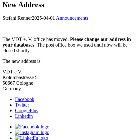
New Address
Stefani Renner
2025-04-01
Announcements
The VDT e. V. office has moved.
Please change our address in
your databases.
The post office box we used until now will be
closed shortly.
The new address is:
VDT e.V.
Kolumbastrasse 5
50667 Cologne
Germany.
Facebook
Twitter
GooglePlus
Linkedin