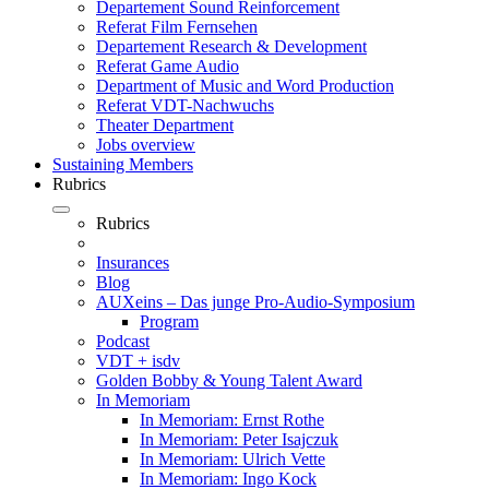
Departement Sound Reinforcement
Referat Film Fernsehen
Departement Research & Development
Referat Game Audio
Department of Music and Word Production
Referat VDT-Nachwuchs
Theater Department
Jobs overview
Sustaining Members
Rubrics
Rubrics
Insurances
Blog
AUXeins – Das junge Pro-Audio-Symposium
Program
Podcast
VDT + isdv
Golden Bobby & Young Talent Award
In Memoriam
In Memoriam: Ernst Rothe
In Memoriam: Peter Isajczuk
In Memoriam: Ulrich Vette
In Memoriam: Ingo Kock