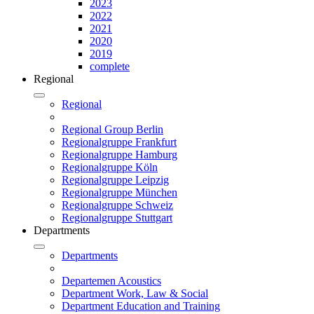
2023
2022
2021
2020
2019
complete
Regional
Regional
Regional Group Berlin
Regionalgruppe Frankfurt
Regionalgruppe Hamburg
Regionalgruppe Köln
Regionalgruppe Leipzig
Regionalgruppe München
Regionalgruppe Schweiz
Regionalgruppe Stuttgart
Departments
Departments
Departemen Acoustics
Department Work, Law & Social
Department Education and Training