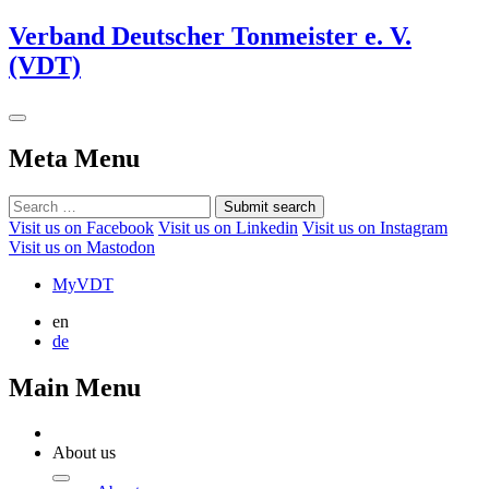
Verband Deutscher Tonmeister e. V.
(VDT)
Meta Menu
Submit search
Visit us on Facebook
Visit us on Linkedin
Visit us on Instagram
Visit us on Mastodon
MyVDT
en
de
Main Menu
About us