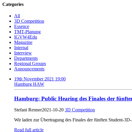
Categories
All
3D Competition
Essence
TMT-Planung
IGVW4Edu
Magazine
Internal
Interview
Departments
Regional Groups
Announcements
19th November 2021 19:00
Hamburg HAW
Hamburg: Public Hearing des Finales der fünf
Stefani Renner
2021-10-20
3D Competition
Wir laden zur Übertragung des Finales der fünften Student-3
Read full article