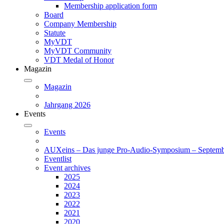
Membership application form
Board
Company Membership
Statute
MyVDT
MyVDT Community
VDT Medal of Honor
Magazin
Magazin
Jahrgang 2026
Events
Events
AUXeins – Das junge Pro-Audio-Symposium – Septemb
Eventlist
Event archives
2025
2024
2023
2022
2021
2020