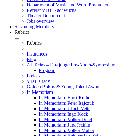
Department of Music and Word Production
Referat VDT-Nachwuchs
Theater Department
Jobs overview
Sustaining Members
Rubrics
Rubrics
Insurances
Blog
AUXeins – Das junge Pro-Audio-Symposium
Program
Podcast
VDT + isdv
Golden Bobby & Young Talent Award
In Memoriam
In Memoriam: Ernst Rothe
In Memoriam: Peter Isajczuk
In Memoriam: Ulrich Vette
In Memoriam: Ingo Kock
In Memoriam: Volker Dittel
In Memoriam: Jürg Jecklin
In Memoriam: Volker Müller
In Memoriam: Reinhard O. Sahr