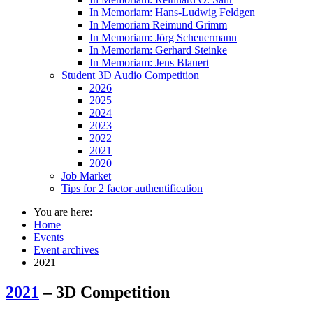
In Memoriam: Hans-Ludwig Feldgen
In Memoriam Reimund Grimm
In Memoriam: Jörg Scheuermann
In Memoriam: Gerhard Steinke
In Memoriam: Jens Blauert
Student 3D Audio Competition
2026
2025
2024
2023
2022
2021
2020
Job Market
Tips for 2 factor authentification
You are here:
Home
Events
Event archives
2021
2021
– 3D Competition