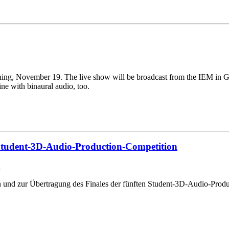
ing, November 19. The live show will be broadcast from the IEM in Graz
ine with binaural audio, too.
n Student-3D-Audio-Production-Competition
n
zen und zur Übertragung des Finales der fünften Student-3D-Audio-P