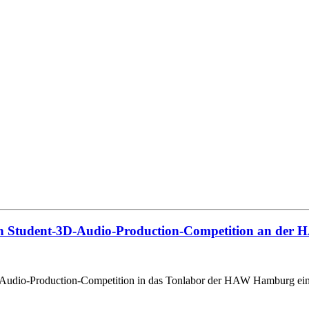
ten Student-3D-Audio-Production-Competition an der
D-Audio-Production-Competition in das Tonlabor der HAW Hamburg ein