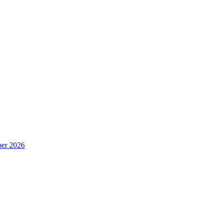
er 2026