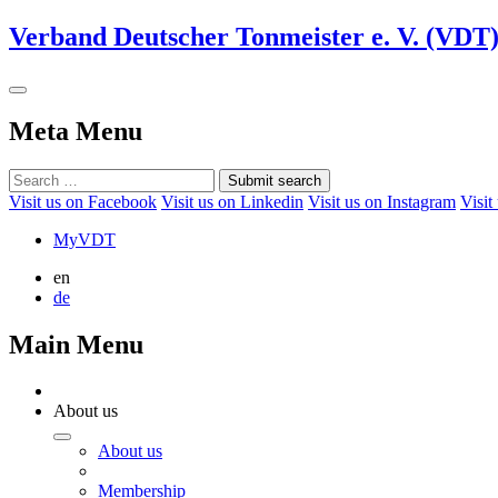
Verband Deutscher Tonmeister e. V. (VDT
Meta Menu
Submit search
Visit us on Facebook
Visit us on Linkedin
Visit us on Instagram
Visit
MyVDT
en
de
Main Menu
About us
About us
Membership