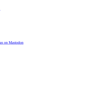
)
 us on Mastodon