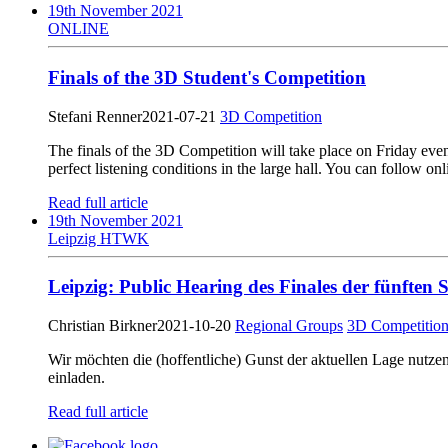
19th November 2021
ONLINE
Finals of the 3D Student's Competition
Stefani Renner
2021-07-21
3D Competition
The finals of the 3D Competition will take place on Friday even
perfect listening conditions in the large hall. You can follow onl
Read full article
19th November 2021
Leipzig HTWK
Leipzig: Public Hearing des Finales der fünfte
Christian Birkner
2021-10-20
Regional Groups
3D Competitio
Wir möchten die (hoffentliche) Gunst der aktuellen Lage nut
einladen.
Read full article