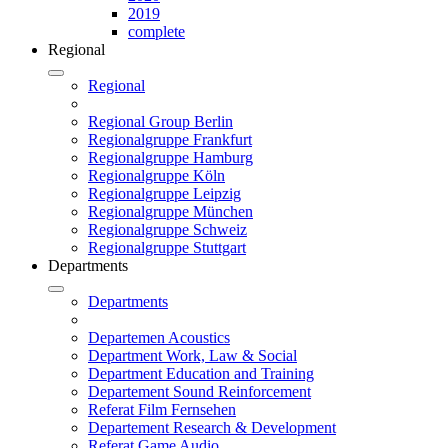
2019
complete
Regional
Regional
Regional Group Berlin
Regionalgruppe Frankfurt
Regionalgruppe Hamburg
Regionalgruppe Köln
Regionalgruppe Leipzig
Regionalgruppe München
Regionalgruppe Schweiz
Regionalgruppe Stuttgart
Departments
Departments
Departemen Acoustics
Department Work, Law & Social
Department Education and Training
Departement Sound Reinforcement
Referat Film Fernsehen
Departement Research & Development
Referat Game Audio