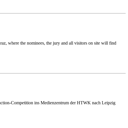
, where the nominees, the jury and all visitors on site will find
roduction-Competition ins Medienzentrum der HTWK nach Leipzig