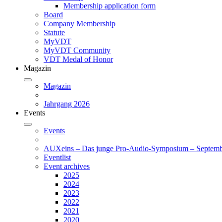
Membership application form
Board
Company Membership
Statute
MyVDT
MyVDT Community
VDT Medal of Honor
Magazin
Magazin
Jahrgang 2026
Events
Events
AUXeins – Das junge Pro-Audio-Symposium – Septemb
Eventlist
Event archives
2025
2024
2023
2022
2021
2020