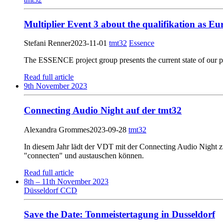
Multiplier Event 3 about the qualifikation as E
Stefani Renner
2023-11-01
tmt32
Essence
The ESSENCE project group presents the current state of our p
Read full article
9th November 2023
Connecting Audio Night auf der tmt32
Alexandra Grommes
2023-09-28
tmt32
In diesem Jahr lädt der VDT mit der Connecting Audio Night z
"connecten" und austauschen können.
Read full article
8th – 11th November 2023
Düsseldorf CCD
Save the Date: Tonmeistertagung in Dusseldorf