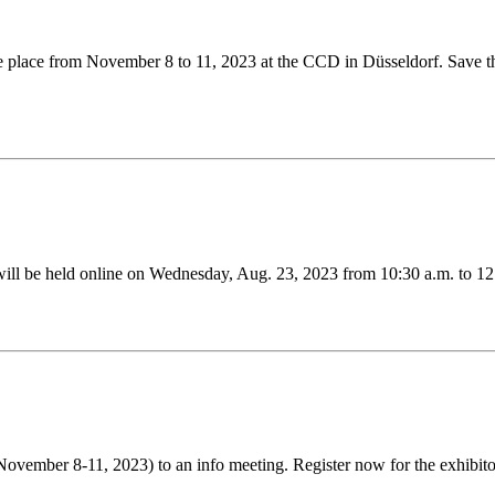
ke place from November 8 to 11, 2023 at the CCD in Düsseldorf. Save the
ill be held online on Wednesday, Aug. 23, 2023 from 10:30 a.m. to 12
 (November 8-11, 2023) to an info meeting. Register now for the exhibit