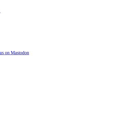
)
 us on Mastodon