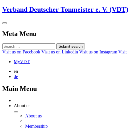
Verband Deutscher Tonmeister e. V. (VDT
Meta Menu
Submit search
Visit us on Facebook
Visit us on Linkedin
Visit us on Instagram
Visit
MyVDT
en
de
Main Menu
About us
About us
Membership