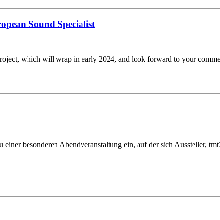
uropean Sound Specialist
roject, which will wrap in early 2024, and look forward to your comm
u einer besonderen Abendveranstaltung ein, auf der sich Aussteller, 