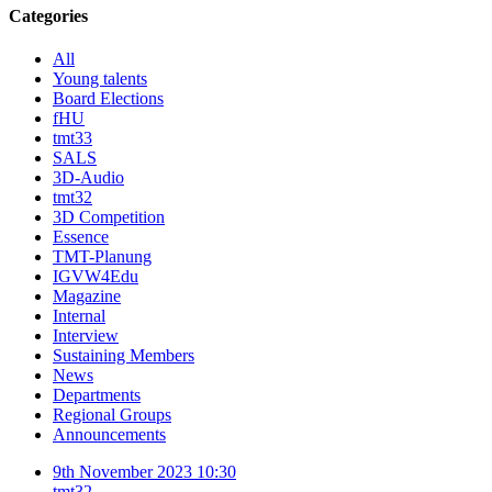
Categories
All
Young talents
Board Elections
fHU
tmt33
SALS
3D-Audio
tmt32
3D Competition
Essence
TMT-Planung
IGVW4Edu
Magazine
Internal
Interview
Sustaining Members
News
Departments
Regional Groups
Announcements
9th November 2023 10:30
tmt32