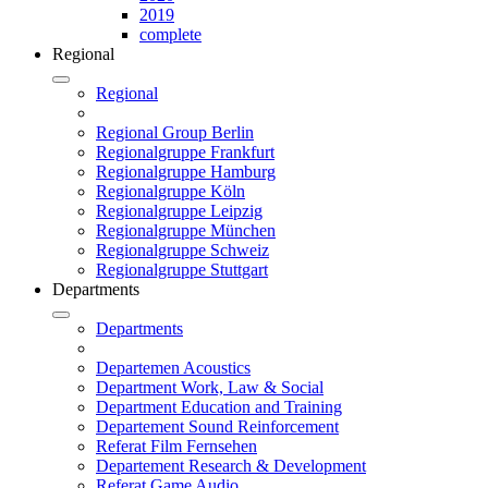
2019
complete
Regional
Regional
Regional Group Berlin
Regionalgruppe Frankfurt
Regionalgruppe Hamburg
Regionalgruppe Köln
Regionalgruppe Leipzig
Regionalgruppe München
Regionalgruppe Schweiz
Regionalgruppe Stuttgart
Departments
Departments
Departemen Acoustics
Department Work, Law & Social
Department Education and Training
Departement Sound Reinforcement
Referat Film Fernsehen
Departement Research & Development
Referat Game Audio