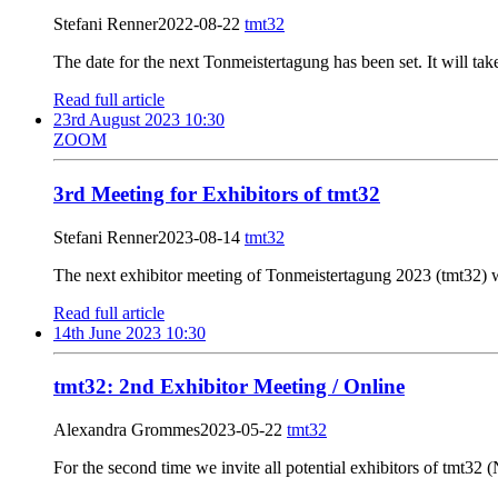
Stefani Renner
2022-08-22
tmt32
The date for the next Tonmeistertagung has been set. It will ta
Read full article
23rd August 2023 10:30
ZOOM
3rd Meeting for Exhibitors of tmt32
Stefani Renner
2023-08-14
tmt32
The next exhibitor meeting of Tonmeistertagung 2023 (tmt32) w
Read full article
14th June 2023 10:30
tmt32: 2nd Exhibitor Meeting / Online
Alexandra Grommes
2023-05-22
tmt32
For the second time we invite all potential exhibitors of tmt32