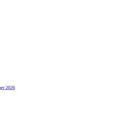
er 2026