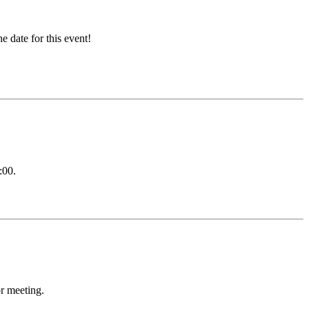
 date for this event!
:00.
or meeting.