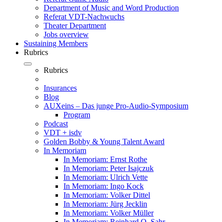
Department of Music and Word Production
Referat VDT-Nachwuchs
Theater Department
Jobs overview
Sustaining Members
Rubrics
Rubrics
Insurances
Blog
AUXeins – Das junge Pro-Audio-Symposium
Program
Podcast
VDT + isdv
Golden Bobby & Young Talent Award
In Memoriam
In Memoriam: Ernst Rothe
In Memoriam: Peter Isajczuk
In Memoriam: Ulrich Vette
In Memoriam: Ingo Kock
In Memoriam: Volker Dittel
In Memoriam: Jürg Jecklin
In Memoriam: Volker Müller
In Memoriam: Reinhard O. Sahr