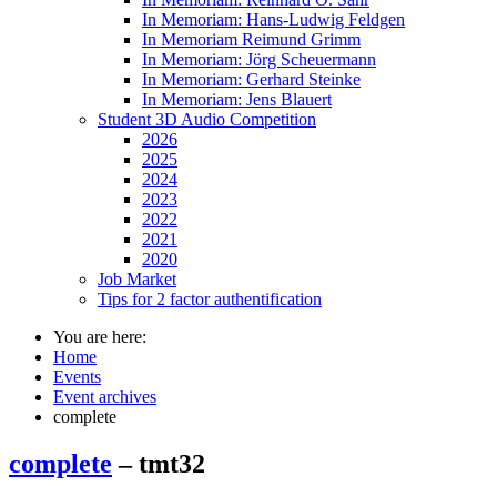
In Memoriam: Hans-Ludwig Feldgen
In Memoriam Reimund Grimm
In Memoriam: Jörg Scheuermann
In Memoriam: Gerhard Steinke
In Memoriam: Jens Blauert
Student 3D Audio Competition
2026
2025
2024
2023
2022
2021
2020
Job Market
Tips for 2 factor authentification
You are here:
Home
Events
Event archives
complete
complete
– tmt32