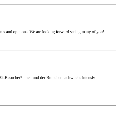
ents and opinions. We are looking forward seeing many of you!
tmt32-Besucher*innen und der Branchennachwuchs intensiv