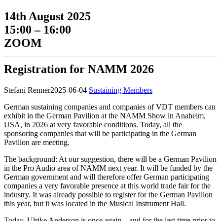
14th August 2025
15:00 – 16:00
ZOOM
Registration for NAMM 2026
Stefani Renner
2025-06-04
Sustaining Members
German sustaining companies and companies of VDT members can
exhibit in the German Pavilion at the NAMM Show in Anaheim,
USA, in 2026 at very favorable conditions. Today, all the
sponsoring companies that will be participating in the German
Pavilion are meeting.
The background: At our suggestion, there will be a German Pavilion
in the Pro Audio area of NAMM next year. It will be funded by the
German government and will therefore offer German participating
companies a very favorable presence at this world trade fair for the
industry. It was already possible to register for the German Pavilion
this year, but it was located in the Musical Instrument Hall.
Today, Ulrike Anderson is once again—and for the last time prior to