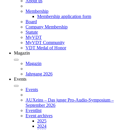
About us
Membership
Membership application form
Board
Company Membership
Statute
MyVDT
MyVDT Community
VDT Medal of Honor
Magazin
Magazin
Jahrgang 2026
Events
Events
AUXeins – Das junge Pro-Audio-Symposium –
September 2026
Eventlist
Event archives
2025
2024