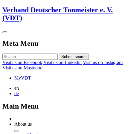
Verband Deutscher Tonmeister e. V.
(VDT)
Meta Menu
Submit search
Visit us on Facebook
Visit us on Linkedin
Visit us on Instagram
Visit us on Mastodon
MyVDT
en
de
Main Menu
About us