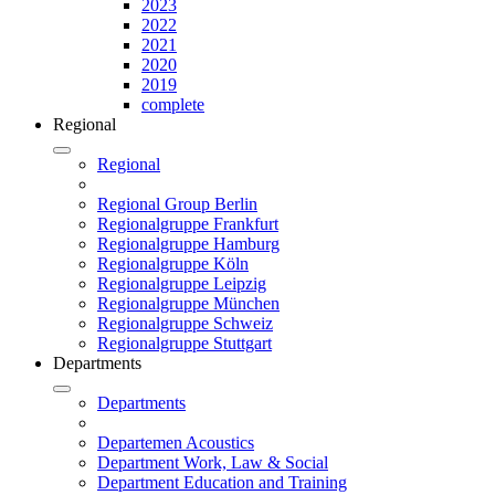
2023
2022
2021
2020
2019
complete
Regional
Regional
Regional Group Berlin
Regionalgruppe Frankfurt
Regionalgruppe Hamburg
Regionalgruppe Köln
Regionalgruppe Leipzig
Regionalgruppe München
Regionalgruppe Schweiz
Regionalgruppe Stuttgart
Departments
Departments
Departemen Acoustics
Department Work, Law & Social
Department Education and Training