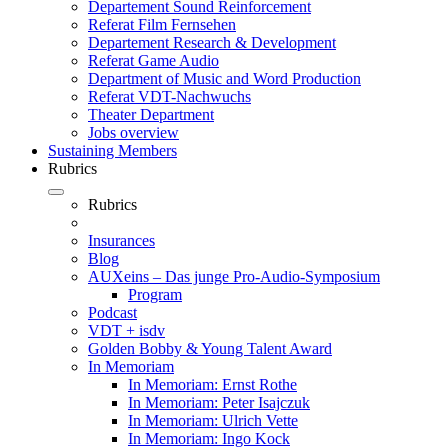
Departement Sound Reinforcement
Referat Film Fernsehen
Departement Research & Development
Referat Game Audio
Department of Music and Word Production
Referat VDT-Nachwuchs
Theater Department
Jobs overview
Sustaining Members
Rubrics
Rubrics
Insurances
Blog
AUXeins – Das junge Pro-Audio-Symposium
Program
Podcast
VDT + isdv
Golden Bobby & Young Talent Award
In Memoriam
In Memoriam: Ernst Rothe
In Memoriam: Peter Isajczuk
In Memoriam: Ulrich Vette
In Memoriam: Ingo Kock