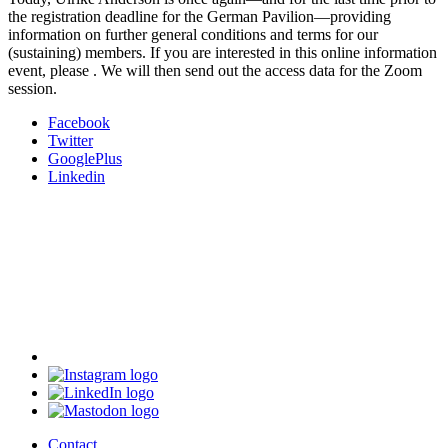
the registration deadline for the German Pavilion—providing
information on further general conditions and terms for our
(sustaining) members. If you are interested in this online information
event, please
. We will then send out the access data for the Zoom
session.
Facebook
Twitter
GooglePlus
Linkedin
Contact