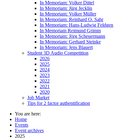
In Memoriam: Volker Dittel
In Memoriam: Jürg Jecklin
In Memoriam: Volker Müller
In Memoriam: Reinhard O. Sahr
In Memoriam: Hans-Ludwig Feldgen
In Memoriam Reimund Grimm
In Memoriam: Jörg Scheuermann
In Memoriam: Gerhard Steinke
In Memoriam: Jens Blauert
Student 3D Audio Competition
2026
2025
2024
2023
2022
2021
2020
Job Market
Tips for 2 factor authentification
You are here:
Home
Events
Event archives
2025