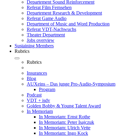
Departement Sound Reinforcement
Referat Film Fernsehen
Departement Research & Development
Referat Game Audio
Department of Music and Word Production
Referat VDT-Nachwuchs
Theater Department
Jobs overview
Sustaining Members
Rubrics
Rubrics
Insurances
Blog
AUXeins – Das junge Pro-Audio-Symposium
Program
Podcast
VDT + isdv
Golden Bobby & Young Talent Award
In Memoriam
In Memoriam: Ernst Rothe
In Memoriam: Peter Isajczuk
In Memoriam: Ulrich Vette
In Memoriam: Ingo Kock