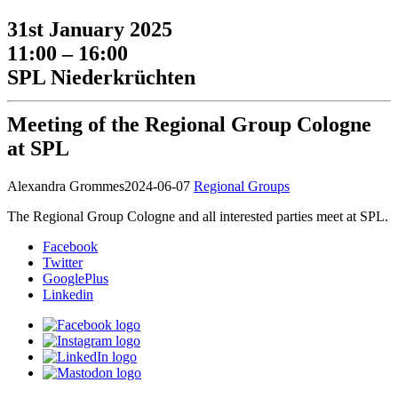
31st January 2025
11:00 – 16:00
SPL Niederkrüchten
Meeting of the Regional Group Cologne
at SPL
Alexandra Grommes
2024-06-07
Regional Groups
The Regional Group Cologne and all interested parties meet at SPL.
Facebook
Twitter
GooglePlus
Linkedin