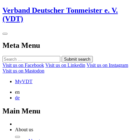
Verband Deutscher Tonmeister e. V.
(VDT)
Meta Menu
Submit search
Visit us on Facebook
Visit us on Linkedin
Visit us on Instagram
Visit us on Mastodon
MyVDT
en
de
Main Menu
About us