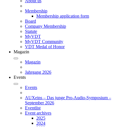
About us
Membership
Membership application form
Board
Company Membership
Statute
MyVDT
MyVDT Community
VDT Medal of Honor
Magazin
Magazin
Jahrgang 2026
Events
Events
AUXeins – Das junge Pro-Audio-Symposium –
September 2026
Eventlist
Event archives
2025
2024