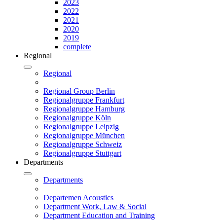
2023
2022
2021
2020
2019
complete
Regional
Regional
Regional Group Berlin
Regionalgruppe Frankfurt
Regionalgruppe Hamburg
Regionalgruppe Köln
Regionalgruppe Leipzig
Regionalgruppe München
Regionalgruppe Schweiz
Regionalgruppe Stuttgart
Departments
Departments
Departemen Acoustics
Department Work, Law & Social
Department Education and Training