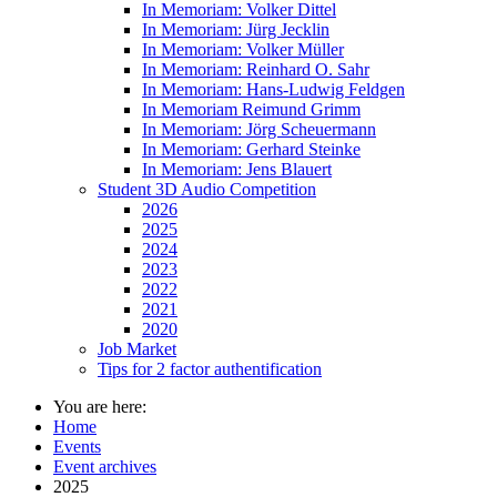
In Memoriam: Volker Dittel
In Memoriam: Jürg Jecklin
In Memoriam: Volker Müller
In Memoriam: Reinhard O. Sahr
In Memoriam: Hans-Ludwig Feldgen
In Memoriam Reimund Grimm
In Memoriam: Jörg Scheuermann
In Memoriam: Gerhard Steinke
In Memoriam: Jens Blauert
Student 3D Audio Competition
2026
2025
2024
2023
2022
2021
2020
Job Market
Tips for 2 factor authentification
You are here:
Home
Events
Event archives
2025