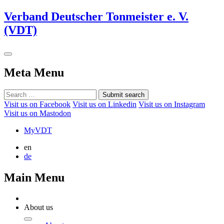
Verband Deutscher Tonmeister e. V.
(VDT)
Meta Menu
Submit search
Visit us on Facebook
Visit us on Linkedin
Visit us on Instagram
Visit us on Mastodon
MyVDT
en
de
Main Menu
About us