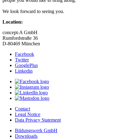
people you would like to bring along.
We look forward to seeing you.
Location:
concept-A GmbH
Rumfordstraße 36
D-80469 München
Facebook
Twitter
GooglePlus
Linkedin
Contact
Legal Notice
Data Privacy Statement
Bildungswerk GmbH
Downloads