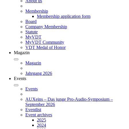
About us
Membership
Membership application form
Board
Company Membership
Statute
MyVDT
MyVDT Community
VDT Medal of Honor
Magazin
Magazin
Jahrgang 2026
Events
Events
AUXeins – Das junge Pro-Audio-Symposium –
September 2026
Eventlist
Event archives
2025
2024