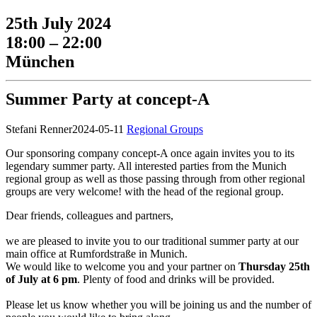
25th July 2024
18:00 – 22:00
München
Summer Party at concept-A
Stefani Renner
2024-05-11
Regional Groups
Our sponsoring company concept-A once again invites you to its
legendary summer party. All interested parties from the Munich
regional group as well as those passing through from other regional
groups are very welcome!
with the head of the regional group.
Dear friends, colleagues and partners,
we are pleased to invite you to our traditional summer party at our
main office at Rumfordstraße in Munich.
We would like to welcome you and your partner on
Thursday 25th
of July at 6 pm
. Plenty of food and drinks will be provided.
Please let us know whether you will be joining us and the number of