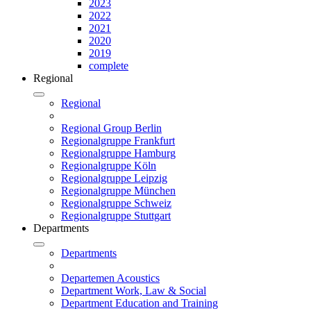
2023
2022
2021
2020
2019
complete
Regional
Regional
Regional Group Berlin
Regionalgruppe Frankfurt
Regionalgruppe Hamburg
Regionalgruppe Köln
Regionalgruppe Leipzig
Regionalgruppe München
Regionalgruppe Schweiz
Regionalgruppe Stuttgart
Departments
Departments
Departemen Acoustics
Department Work, Law & Social
Department Education and Training