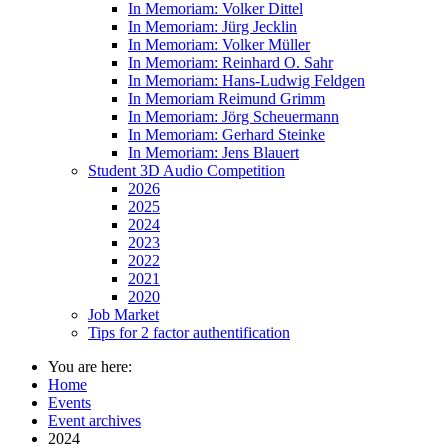
In Memoriam: Volker Dittel
In Memoriam: Jürg Jecklin
In Memoriam: Volker Müller
In Memoriam: Reinhard O. Sahr
In Memoriam: Hans-Ludwig Feldgen
In Memoriam Reimund Grimm
In Memoriam: Jörg Scheuermann
In Memoriam: Gerhard Steinke
In Memoriam: Jens Blauert
Student 3D Audio Competition
2026
2025
2024
2023
2022
2021
2020
Job Market
Tips for 2 factor authentification
You are here:
Home
Events
Event archives
2024