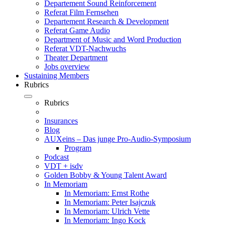
Departement Sound Reinforcement
Referat Film Fernsehen
Departement Research & Development
Referat Game Audio
Department of Music and Word Production
Referat VDT-Nachwuchs
Theater Department
Jobs overview
Sustaining Members
Rubrics
Rubrics
Insurances
Blog
AUXeins – Das junge Pro-Audio-Symposium
Program
Podcast
VDT + isdv
Golden Bobby & Young Talent Award
In Memoriam
In Memoriam: Ernst Rothe
In Memoriam: Peter Isajczuk
In Memoriam: Ulrich Vette
In Memoriam: Ingo Kock