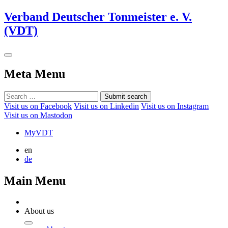
Verband Deutscher Tonmeister e. V.
(VDT)
Meta Menu
Submit search
Visit us on Facebook
Visit us on Linkedin
Visit us on Instagram
Visit us on Mastodon
MyVDT
en
de
Main Menu
About us