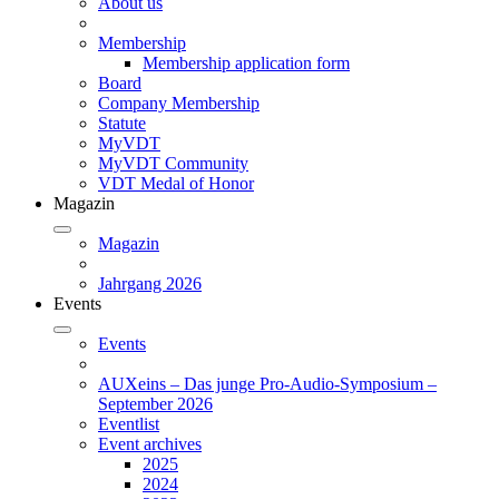
About us
Membership
Membership application form
Board
Company Membership
Statute
MyVDT
MyVDT Community
VDT Medal of Honor
Magazin
Magazin
Jahrgang 2026
Events
Events
AUXeins – Das junge Pro-Audio-Symposium –
September 2026
Eventlist
Event archives
2025
2024