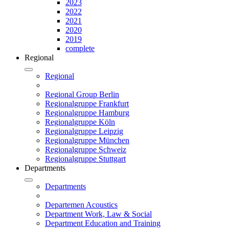
2023
2022
2021
2020
2019
complete
Regional
Regional
Regional Group Berlin
Regionalgruppe Frankfurt
Regionalgruppe Hamburg
Regionalgruppe Köln
Regionalgruppe Leipzig
Regionalgruppe München
Regionalgruppe Schweiz
Regionalgruppe Stuttgart
Departments
Departments
Departemen Acoustics
Department Work, Law & Social
Department Education and Training