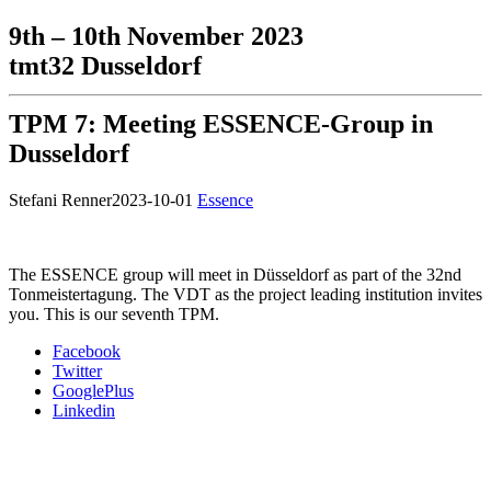
9th – 10th November 2023
tmt32 Dusseldorf
TPM 7: Meeting ESSENCE-Group in
Dusseldorf
Stefani Renner
2023-10-01
Essence
The ESSENCE group will meet in Düsseldorf as part of the 32nd
Tonmeistertagung. The VDT as the project leading institution invites
you. This is our seventh TPM.
Facebook
Twitter
GooglePlus
Linkedin