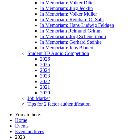
In Memoriam: Volker Dittel
In Memoriam: Jürg Jecklin
In Memoriam: Volker Müller
In Memoriam: Reinhard O. Sahr
In Memoriam: Hans-Ludwig Feldgen
In Memoriam Reimund Grimm
In Memoriam: Jörg Scheuermann
In Memoriam: Gerhard Steinke
In Memoriam: Jens Blauert
Student 3D Audio Competition
2026
2025
2024
2023
2022
2021
2020
Job Market
Tips for 2 factor authentification
You are here:
Home
Events
Event archives
2023