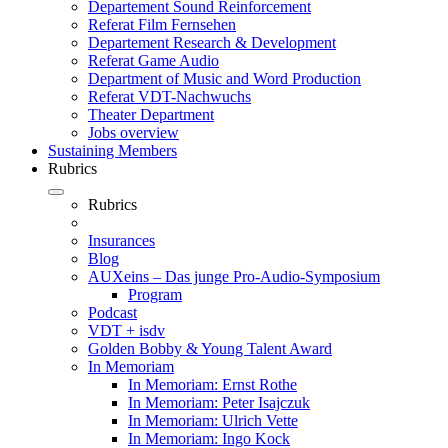
Departement Sound Reinforcement
Referat Film Fernsehen
Departement Research & Development
Referat Game Audio
Department of Music and Word Production
Referat VDT-Nachwuchs
Theater Department
Jobs overview
Sustaining Members
Rubrics
Rubrics
Insurances
Blog
AUXeins – Das junge Pro-Audio-Symposium
Program
Podcast
VDT + isdv
Golden Bobby & Young Talent Award
In Memoriam
In Memoriam: Ernst Rothe
In Memoriam: Peter Isajczuk
In Memoriam: Ulrich Vette
In Memoriam: Ingo Kock