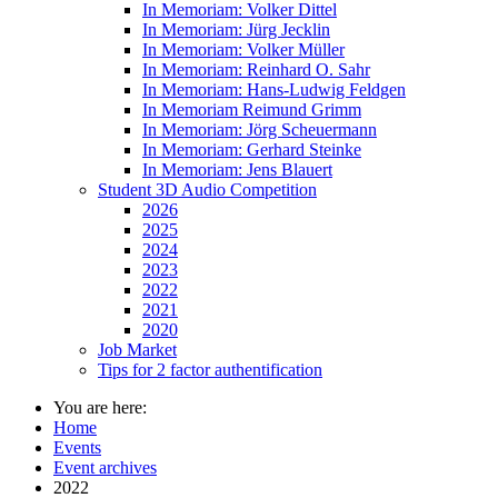
In Memoriam: Volker Dittel
In Memoriam: Jürg Jecklin
In Memoriam: Volker Müller
In Memoriam: Reinhard O. Sahr
In Memoriam: Hans-Ludwig Feldgen
In Memoriam Reimund Grimm
In Memoriam: Jörg Scheuermann
In Memoriam: Gerhard Steinke
In Memoriam: Jens Blauert
Student 3D Audio Competition
2026
2025
2024
2023
2022
2021
2020
Job Market
Tips for 2 factor authentification
You are here:
Home
Events
Event archives
2022