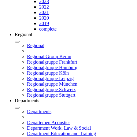
2023
2022
2021
2020
2019
complete
Regional
Regional
Regional Group Berlin
Regionalgruppe Frankfurt
Regionalgruppe Hamburg
Regionalgruppe Köln
Regionalgruppe Leipzig
Regionalgruppe München
Regionalgruppe Schweiz
Regionalgruppe Stuttgart
Departments
Departments
Departemen Acoustics
Department Work, Law & Social
Department Education and Training