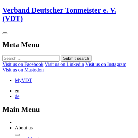
Verband Deutscher Tonmeister e. V.
(VDT)
Meta Menu
Submit search
Visit us on Facebook
Visit us on Linkedin
Visit us on Instagram
Visit us on Mastodon
MyVDT
en
de
Main Menu
About us