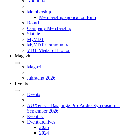
About us
Membership
Membership application form
Board
Company Membership
Statute
MyVDT
MyVDT Community
VDT Medal of Honor
Magazin
Magazin
Jahrgang 2026
Events
Events
AUXeins – Das junge Pro-Audio-Symposium –
September 2026
Eventlist
Event archives
2025
2024