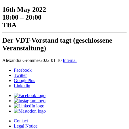
16th May 2022
18:00 – 20:00
TBA
Der VDT-Vorstand tagt (geschlossene
Veranstaltung)
Alexandra Grommes
2022-01-10
Internal
Facebook
Twitter
GooglePlus
Linkedin
Contact
Legal Notice