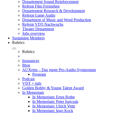
Departement Sound Reinforcement
Referat Film Fernsehen
Departement Research & Development
Referat Game Audio
Department of Music and Word Production
Referat VDT-Nachwuchs
Theater Department
Jobs overview
Sustaining Members
Rubrics
Rubrics
Insurances
Blog
AUXeins – Das junge Pro-Audio-Symposium
Program
Podcast
VDT + isdv
Golden Bobby & Young Talent Award
In Memoriam
In Memoriam: Ernst Rothe
In Memoriam: Peter Isajczuk
In Memoriam: Ulrich Vette
In Memoriam: Ingo Kock