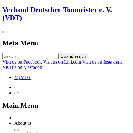
Verband Deutscher Tonmeister e. V.
(VDT)
Meta Menu
Submit search
Visit us on Facebook
Visit us on Linkedin
Visit us on Instagram
Visit us on Mastodon
MyVDT
en
de
Main Menu
About us