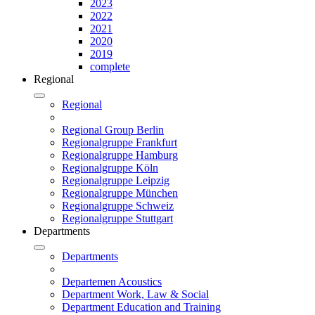
2023
2022
2021
2020
2019
complete
Regional
Regional
Regional Group Berlin
Regionalgruppe Frankfurt
Regionalgruppe Hamburg
Regionalgruppe Köln
Regionalgruppe Leipzig
Regionalgruppe München
Regionalgruppe Schweiz
Regionalgruppe Stuttgart
Departments
Departments
Departemen Acoustics
Department Work, Law & Social
Department Education and Training