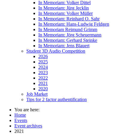
In Memoriam: Volker Dittel
In Memoriam: Jürg Jecklin
In Memoriam: Volker Müller
In Memoriam: Reinhard O. Sahr
In Memoriam: Hans-Ludwig Feldgen
In Memoriam Reimund Grimm
In Memoriam: Jörg Scheuermann
In Memoriam: Gerhard Steinke
In Memoriam: Jens Blauert
Student 3D Audio Competition
2026
2025
2024
2023
2022
2021
2020
Job Market
Tips for 2 factor authentification
You are here:
Home
Events
Event archives
2021