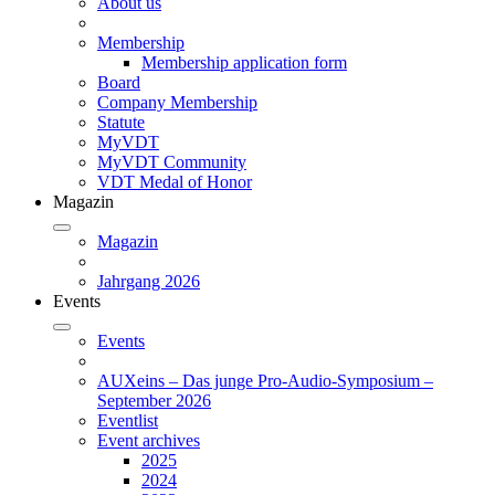
About us
Membership
Membership application form
Board
Company Membership
Statute
MyVDT
MyVDT Community
VDT Medal of Honor
Magazin
Magazin
Jahrgang 2026
Events
Events
AUXeins – Das junge Pro-Audio-Symposium –
September 2026
Eventlist
Event archives
2025
2024