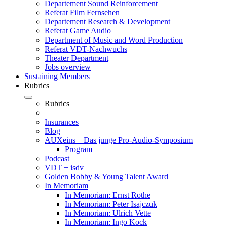
Departement Sound Reinforcement
Referat Film Fernsehen
Departement Research & Development
Referat Game Audio
Department of Music and Word Production
Referat VDT-Nachwuchs
Theater Department
Jobs overview
Sustaining Members
Rubrics
Rubrics
Insurances
Blog
AUXeins – Das junge Pro-Audio-Symposium
Program
Podcast
VDT + isdv
Golden Bobby & Young Talent Award
In Memoriam
In Memoriam: Ernst Rothe
In Memoriam: Peter Isajczuk
In Memoriam: Ulrich Vette
In Memoriam: Ingo Kock