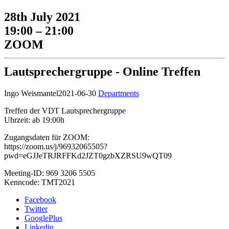
28th July 2021
19:00 – 21:00
ZOOM
Lautsprechergruppe - Online Treffen
Ingo Weismantel
2021-06-30
Departments
Treffen der VDT Lautsprechergruppe
Uhrzeit: ab 19:00h
Zugangsdaten für ZOOM:
https://zoom.us/j/96932065505?
pwd=eGJJeTRJRFFKd2JZT0gzbXZRSU9wQT09
Meeting-ID: 969 3206 5505
Kenncode: TMT2021
Facebook
Twitter
GooglePlus
Linkedin