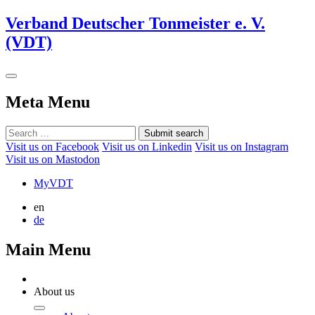
Verband Deutscher Tonmeister e. V.
(VDT)
Meta Menu
Submit search
Visit us on Facebook
Visit us on Linkedin
Visit us on Instagram
Visit us on Mastodon
MyVDT
en
de
Main Menu
About us