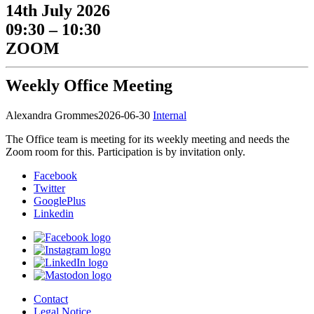
14th July 2026
09:30 – 10:30
ZOOM
Weekly Office Meeting
Alexandra Grommes
2026-06-30
Internal
The Office team is meeting for its weekly meeting and needs the
Zoom room for this. Participation is by invitation only.
Facebook
Twitter
GooglePlus
Linkedin
Contact
Legal Notice