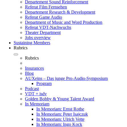
Departement Sound Reinforcement
Referat Film Fernsehen
Departement Research & Development
Referat Game Audio
Department of Music and Word Production
Referat VDT-Nachwuchs
Theater Department
Jobs overview
Sustaining Members
Rubrics
Rubrics
Insurances
Blog
AUXeins – Das junge Pro-Audio-Symposium
Program
Podcast
VDT + isdv
Golden Bobby & Young Talent Award
In Memoriam
In Memoriam: Ernst Rothe
In Memoriam: Peter Isajczuk
In Memoriam: Ulrich Vette
In Memoriam: Ingo Kock