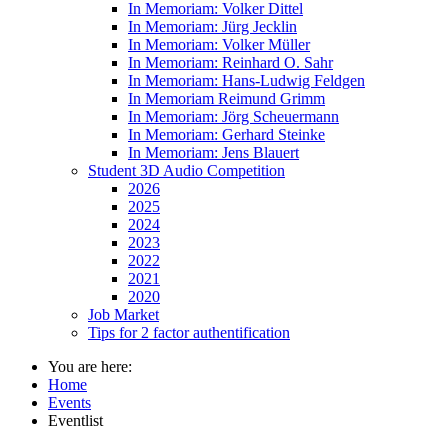
In Memoriam: Volker Dittel
In Memoriam: Jürg Jecklin
In Memoriam: Volker Müller
In Memoriam: Reinhard O. Sahr
In Memoriam: Hans-Ludwig Feldgen
In Memoriam Reimund Grimm
In Memoriam: Jörg Scheuermann
In Memoriam: Gerhard Steinke
In Memoriam: Jens Blauert
Student 3D Audio Competition
2026
2025
2024
2023
2022
2021
2020
Job Market
Tips for 2 factor authentification
You are here:
Home
Events
Eventlist