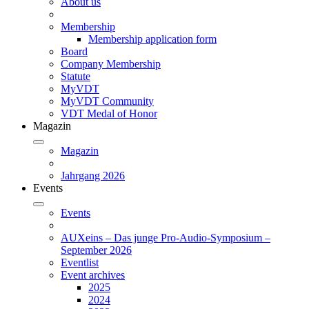
About us
Membership
Membership application form
Board
Company Membership
Statute
MyVDT
MyVDT Community
VDT Medal of Honor
Magazin
Magazin
Jahrgang 2026
Events
Events
AUXeins – Das junge Pro-Audio-Symposium –
September 2026
Eventlist
Event archives
2025
2024