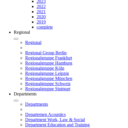
2023
2022
2021
2020
2019
complete
Regional
Regional
Regional Group Berlin
Regionalgruppe Frankfurt
Regionalgruppe Hamburg
Regionalgruppe Köln
Regionalgruppe Leipzig
Regionalgruppe München
Regionalgruppe Schweiz
Regionalgruppe Stuttgart
Departments
Departments
Departemen Acoustics
Department Work, Law & Social
Department Education and Training