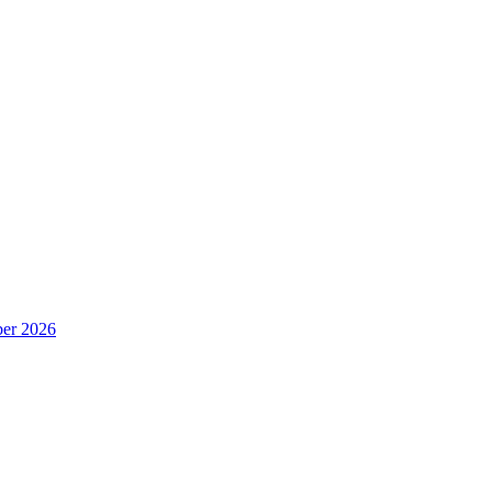
er 2026