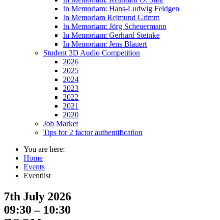
In Memoriam: Hans-Ludwig Feldgen
In Memoriam Reimund Grimm
In Memoriam: Jörg Scheuermann
In Memoriam: Gerhard Steinke
In Memoriam: Jens Blauert
Student 3D Audio Competition
2026
2025
2024
2023
2022
2021
2020
Job Market
Tips for 2 factor authentification
You are here:
Home
Events
Eventlist
7th July 2026
09:30 – 10:30