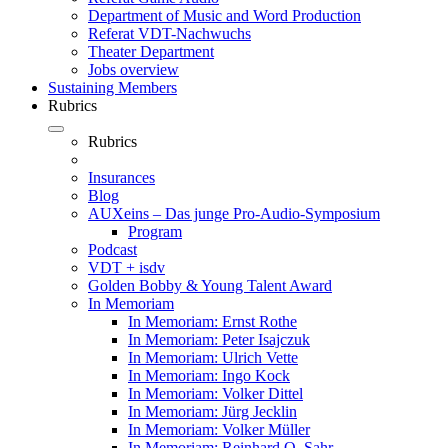
Department of Music and Word Production
Referat VDT-Nachwuchs
Theater Department
Jobs overview
Sustaining Members
Rubrics
Rubrics
Insurances
Blog
AUXeins – Das junge Pro-Audio-Symposium
Program
Podcast
VDT + isdv
Golden Bobby & Young Talent Award
In Memoriam
In Memoriam: Ernst Rothe
In Memoriam: Peter Isajczuk
In Memoriam: Ulrich Vette
In Memoriam: Ingo Kock
In Memoriam: Volker Dittel
In Memoriam: Jürg Jecklin
In Memoriam: Volker Müller
In Memoriam: Reinhard O. Sahr