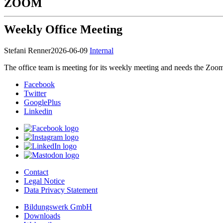
ZOOM
Weekly Office Meeting
Stefani Renner
2026-06-09
Internal
The office team is meeting for its weekly meeting and needs the Zoom r
Facebook
Twitter
GooglePlus
Linkedin
Contact
Legal Notice
Data Privacy Statement
Bildungswerk GmbH
Downloads