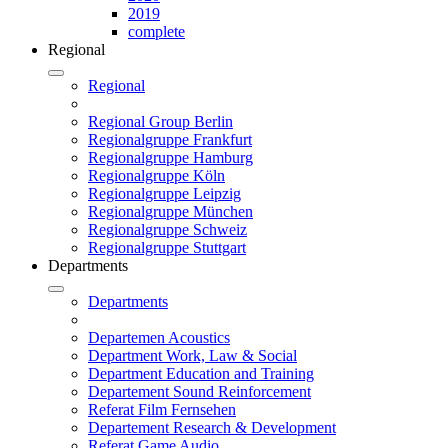
2019
complete
Regional
Regional
Regional Group Berlin
Regionalgruppe Frankfurt
Regionalgruppe Hamburg
Regionalgruppe Köln
Regionalgruppe Leipzig
Regionalgruppe München
Regionalgruppe Schweiz
Regionalgruppe Stuttgart
Departments
Departments
Departemen Acoustics
Department Work, Law & Social
Department Education and Training
Departement Sound Reinforcement
Referat Film Fernsehen
Departement Research & Development
Referat Game Audio