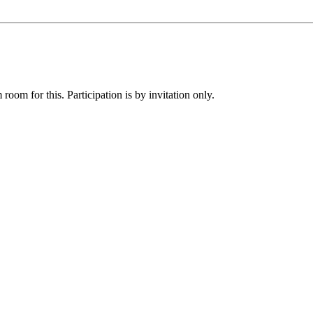
oom for this. Participation is by invitation only.