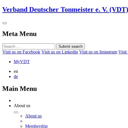
Verband Deutscher Tonmeister e. V. (VDT
Meta Menu
Submit search
Visit us on Facebook
Visit us on Linkedin
Visit us on Instagram
Visit
MyVDT
en
de
Main Menu
About us
About us
Membership