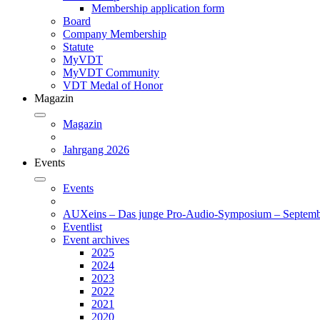
Membership application form
Board
Company Membership
Statute
MyVDT
MyVDT Community
VDT Medal of Honor
Magazin
Magazin
Jahrgang 2026
Events
Events
AUXeins – Das junge Pro-Audio-Symposium – Septemb
Eventlist
Event archives
2025
2024
2023
2022
2021
2020