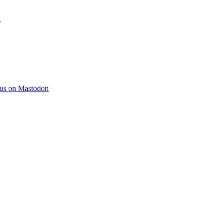
)
 us on Mastodon