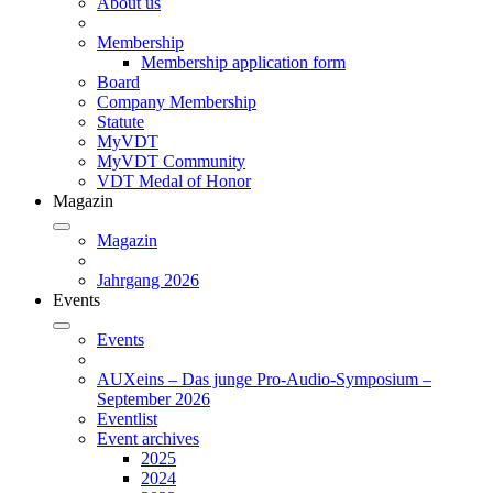
About us
Membership
Membership application form
Board
Company Membership
Statute
MyVDT
MyVDT Community
VDT Medal of Honor
Magazin
Magazin
Jahrgang 2026
Events
Events
AUXeins – Das junge Pro-Audio-Symposium –
September 2026
Eventlist
Event archives
2025
2024