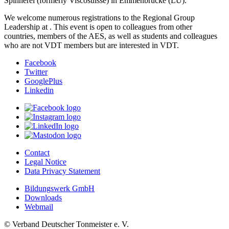
Spinnerei (formerly Viscosuisse) in Emmenbrücke (LU).
We welcome numerous registrations to the Regional Group
Leadership at
. This event is open to colleagues from other
countries, members of the AES, as well as students and colleagues
who are not VDT members but are interested in VDT.
Facebook
Twitter
GooglePlus
Linkedin
Contact
Legal Notice
Data Privacy Statement
Bildungswerk GmbH
Downloads
Webmail
© Verband Deutscher Tonmeister e. V.