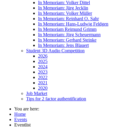
In Memoriam: Volker Dittel
In Memoriam: Jürg Jecklin
In Memoriam: Volker Müller
In Memoriam: Reinhard O. Sahr
In Memoriam: Hans-Ludwig Feldgen
In Memoriam Reimund Grimm
In Memoriam: Jörg Scheuermann
In Memoriam: Gerhard Steinke
In Memoriam: Jens Blauert
Student 3D Audio Competition
2026
2025
2024
2023
2022
2021
2020
Job Market
Tips for 2 factor authentification
You are here:
Home
Events
Eventlist