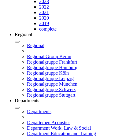
2023
2022
2021
2020
2019
complete
Regional
Regional
Regional Group Berlin
Regionalgruppe Frankfurt
Regionalgruppe Hamburg
Regionalgruppe Köln
Regionalgruppe Leipzig
Regionalgruppe München
Regionalgruppe Schweiz
Regionalgruppe Stuttgart
Departments
Departments
Departemen Acoustics
Department Work, Law & Social
Department Education and Training