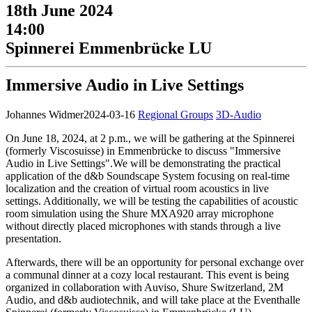
18th June 2024
14:00
Spinnerei Emmenbrücke LU
Immersive Audio in Live Settings
Johannes Widmer
2024-03-16
Regional Groups
3D-Audio
On June 18, 2024, at 2 p.m., we will be gathering at the Spinnerei
(formerly Viscosuisse) in Emmenbrücke to discuss "Immersive
Audio in Live Settings".We will be demonstrating the practical
application of the d&b Soundscape System focusing on real-time
localization and the creation of virtual room acoustics in live
settings. Additionally, we will be testing the capabilities of acoustic
room simulation using the Shure MXA920 array microphone
without directly placed microphones with stands through a live
presentation.
Afterwards, there will be an opportunity for personal exchange over
a communal dinner at a cozy local restaurant. This event is being
organized in collaboration with Auviso, Shure Switzerland, 2M
Audio, and d&b audiotechnik, and will take place at the Eventhalle