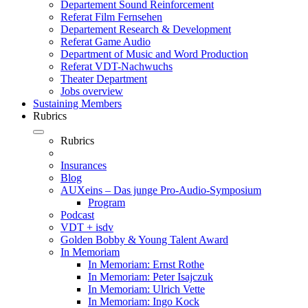
Departement Sound Reinforcement
Referat Film Fernsehen
Departement Research & Development
Referat Game Audio
Department of Music and Word Production
Referat VDT-Nachwuchs
Theater Department
Jobs overview
Sustaining Members
Rubrics
Rubrics
Insurances
Blog
AUXeins – Das junge Pro-Audio-Symposium
Program
Podcast
VDT + isdv
Golden Bobby & Young Talent Award
In Memoriam
In Memoriam: Ernst Rothe
In Memoriam: Peter Isajczuk
In Memoriam: Ulrich Vette
In Memoriam: Ingo Kock