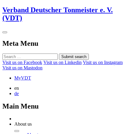
Verband Deutscher Tonmeister e. V.
(VDT)
Meta Menu
Submit search
Visit us on Facebook
Visit us on Linkedin
Visit us on Instagram
Visit us on Mastodon
MyVDT
en
de
Main Menu
About us