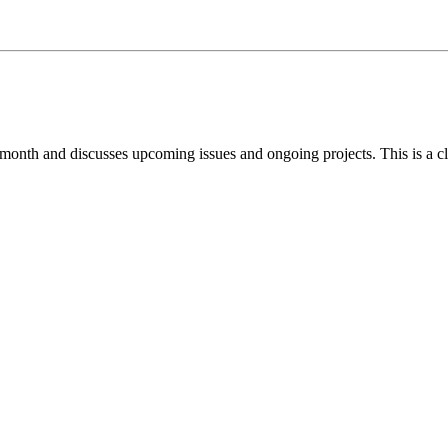
 month and discusses upcoming issues and ongoing projects. This is a c