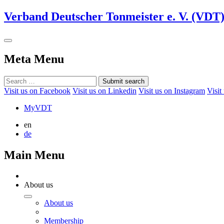
Verband Deutscher Tonmeister e. V. (VDT
Meta Menu
Submit search
Visit us on Facebook
Visit us on Linkedin
Visit us on Instagram
Visit
MyVDT
en
de
Main Menu
About us
About us
Membership