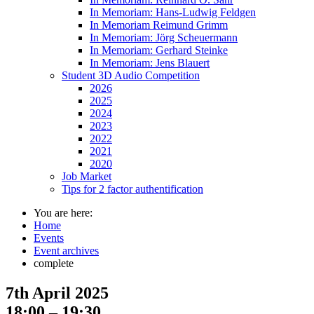
In Memoriam: Hans-Ludwig Feldgen
In Memoriam Reimund Grimm
In Memoriam: Jörg Scheuermann
In Memoriam: Gerhard Steinke
In Memoriam: Jens Blauert
Student 3D Audio Competition
2026
2025
2024
2023
2022
2021
2020
Job Market
Tips for 2 factor authentification
You are here:
Home
Events
Event archives
complete
7th April 2025
18:00 – 19:30