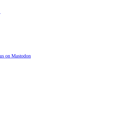
)
 us on Mastodon