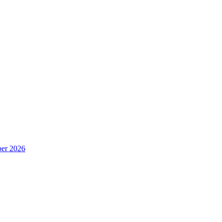
er 2026