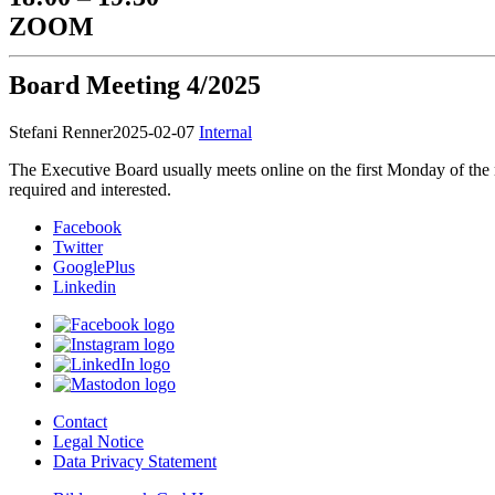
ZOOM
Board Meeting 4/2025
Stefani Renner
2025-02-07
Internal
The Executive Board usually meets online on the first Monday of the
required and interested.
Facebook
Twitter
GooglePlus
Linkedin
Contact
Legal Notice
Data Privacy Statement