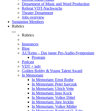
Department of Music and Word Production
Referat VDT-Nachwuchs
Theater Department
Jobs overview
Sustaining Members
Rubrics
Rubrics
Insurances
Blog
AUXeins – Das junge Pro-Audio-Symposium
Program
Podcast
VDT + isdv
Golden Bobby & Young Talent Award
In Memoriam
In Memoriam: Ernst Rothe
In Memoriam: Peter Isajczuk
In Memoriam: Ulrich Vette
In Memoriam: Ingo Kock
In Memoriam: Volker Dittel
In Memoriam: Jürg Jecklin
In Memoriam: Volker Müller
In Memoriam: Reinhard O. Sahr