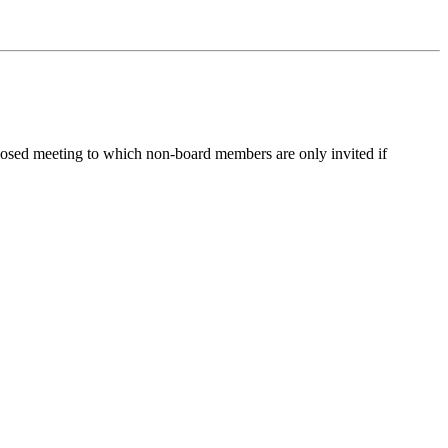
losed meeting to which non-board members are only invited if