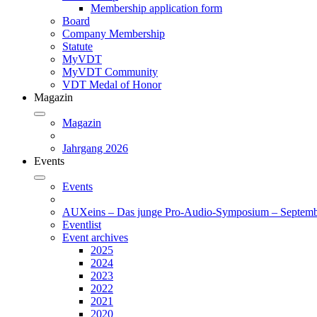
Membership application form
Board
Company Membership
Statute
MyVDT
MyVDT Community
VDT Medal of Honor
Magazin
Magazin
Jahrgang 2026
Events
Events
AUXeins – Das junge Pro-Audio-Symposium – Septemb
Eventlist
Event archives
2025
2024
2023
2022
2021
2020