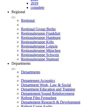
2019
complete
Regional
Regional
Regional Group Berlin
Regionalgruppe Frankfurt
Regionalgruppe Hamburg
Regionalgruppe Köln
Regionalgruppe Leipzig
Regionalgruppe München
Regionalgruppe Schweiz
Regionalgruppe Stuttgart
Departments
Departments
Departemen Acoustics
Department Work, Law & Social
Department Education and Training
Departement Sound Reinforcement
Referat Film Fernsehen
Departement Research & Development
Referat Game Audio