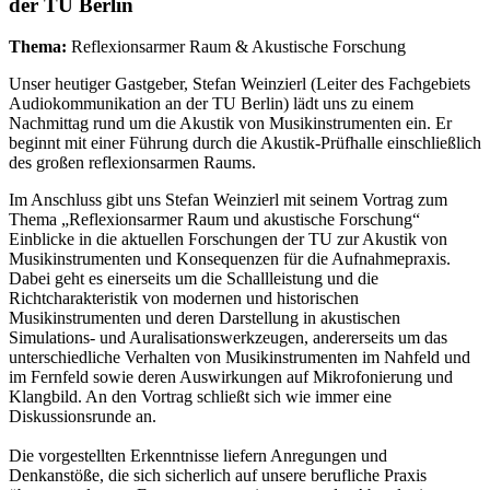
der TU Berlin
Thema:
Reflexionsarmer Raum & Akustische Forschung
Unser heutiger Gastgeber, Stefan Weinzierl (Leiter des Fachgebiets
Audiokommunikation an der TU Berlin) lädt uns zu einem
Nachmittag rund um die Akustik von Musikinstrumenten ein. Er
beginnt mit einer Führung durch die Akustik-Prüfhalle einschließlich
des großen reflexionsarmen Raums.
Im Anschluss gibt uns Stefan Weinzierl mit seinem Vortrag zum
Thema „Reflexionsarmer Raum und akustische Forschung“
Einblicke in die aktuellen Forschungen der TU zur Akustik von
Musikinstrumenten und Konsequenzen für die Aufnahmepraxis.
Dabei geht es einerseits um die Schallleistung und die
Richtcharakteristik von modernen und historischen
Musikinstrumenten und deren Darstellung in akustischen
Simulations- und Auralisationswerkzeugen, andererseits um das
unterschiedliche Verhalten von Musikinstrumenten im Nahfeld und
im Fernfeld sowie deren Auswirkungen auf Mikrofonierung und
Klangbild. An den Vortrag schließt sich wie immer eine
Diskussionsrunde an.
Die vorgestellten Erkenntnisse liefern Anregungen und
Denkanstöße, die sich sicherlich auf unsere berufliche Praxis