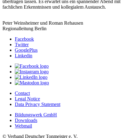
übertragen lassen. Es erwartet uns ein spannender Abend mit
fachlichen Erkenntnissen und kollegialem Austausch.
Peter Weinsheimer und Roman Rehausen
Regionalleitung Berlin
Facebook
Twitter
GooglePlus
Linkedin
Contact
Legal Notice
Data Privacy Statement
Bildungswerk GmbH
Downloads
Webmail
© Verband Deutscher Tonmeister e. V.