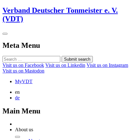
Verband Deutscher Tonmeister e. V.
(VDT)
Meta Menu
Submit search
Visit us on Facebook
Visit us on Linkedin
Visit us on Instagram
Visit us on Mastodon
MyVDT
en
de
Main Menu
About us