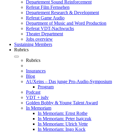
Departement Sound Reinforcement
Referat Film Fernsehen
Departement Research & Development
Referat Game Audio
Department of Music and Word Production
Referat VDT-Nachwuchs
Theater Department
Jobs overview
Sustaining Members
Rubrics
Rubrics
Insurances
Blog
AUXeins – Das junge Pro-Audio-Symposium
Program
Podcast
VDT + isdv
Golden Bobby & Young Talent Award
In Memoriam
In Memoriam: Ernst Rothe
In Memoriam: Peter Isajczuk
In Memoriam: Ulrich Vette
In Memoriam: Ingo Kock