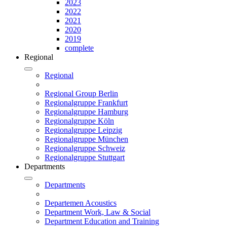
2023
2022
2021
2020
2019
complete
Regional
Regional
Regional Group Berlin
Regionalgruppe Frankfurt
Regionalgruppe Hamburg
Regionalgruppe Köln
Regionalgruppe Leipzig
Regionalgruppe München
Regionalgruppe Schweiz
Regionalgruppe Stuttgart
Departments
Departments
Departemen Acoustics
Department Work, Law & Social
Department Education and Training