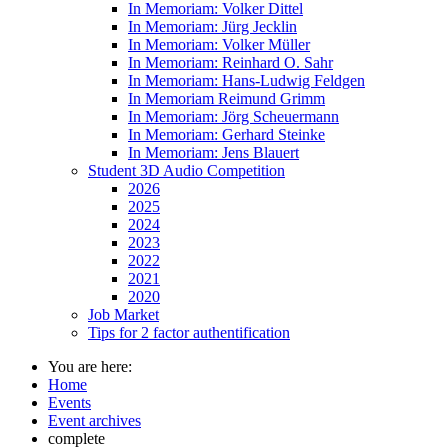
In Memoriam: Volker Dittel
In Memoriam: Jürg Jecklin
In Memoriam: Volker Müller
In Memoriam: Reinhard O. Sahr
In Memoriam: Hans-Ludwig Feldgen
In Memoriam Reimund Grimm
In Memoriam: Jörg Scheuermann
In Memoriam: Gerhard Steinke
In Memoriam: Jens Blauert
Student 3D Audio Competition
2026
2025
2024
2023
2022
2021
2020
Job Market
Tips for 2 factor authentification
You are here:
Home
Events
Event archives
complete