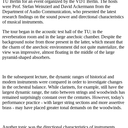
TU Berlin for an event organized by the VDT Berlin. The hosts
were Prof. Stefan Weinzierl and David Ackermann from the
Department of Audio Communication, who presented the latest
research findings on the sound power and directional characteristics
of musical instruments.
The tour began in the acoustic test hall of the TU; in the
reverberation room and in the large anechoic chamber. Despite the
background noise from those present in the latter, which meant that
the charm of the anechoic environment did not quite materialize, the
view was impressive, almost floating in the middle of the large
pyramid-shaped absorbers.
In the subsequent lecture, the dynamic ranges of historical and
modern instruments were compared in order to investigate changes
in the orchestral balance. While clarinets, for example, still have the
largest dynamic range, the ratio between strings and woodwinds has
remained surprisingly constant over the centuries. However, today's
performance practice - with larger string sections and more assertive
brass - may have placed greater tonal demands on the woodwinds.
Another topic was the directional characteristics of instruments,