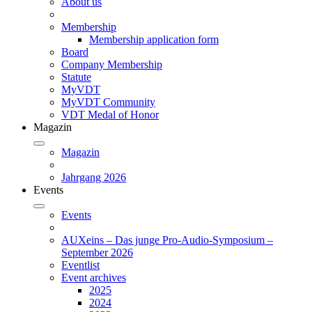
About us
Membership
Membership application form
Board
Company Membership
Statute
MyVDT
MyVDT Community
VDT Medal of Honor
Magazin
Magazin
Jahrgang 2026
Events
Events
AUXeins – Das junge Pro-Audio-Symposium –
September 2026
Eventlist
Event archives
2025
2024