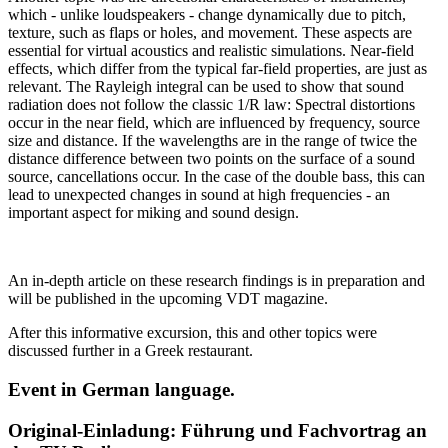
which - unlike loudspeakers - change dynamically due to pitch,
texture, such as flaps or holes, and movement. These aspects are
essential for virtual acoustics and realistic simulations. Near-field
effects, which differ from the typical far-field properties, are just as
relevant. The Rayleigh integral can be used to show that sound
radiation does not follow the classic 1/R law: Spectral distortions
occur in the near field, which are influenced by frequency, source
size and distance. If the wavelengths are in the range of twice the
distance difference between two points on the surface of a sound
source, cancellations occur. In the case of the double bass, this can
lead to unexpected changes in sound at high frequencies - an
important aspect for miking and sound design.
An in-depth article on these research findings is in preparation and
will be published in the upcoming VDT magazine.
After this informative excursion, this and other topics were
discussed further in a Greek restaurant.
Event in German language.
Original-Einladung: Führung und Fachvortrag an