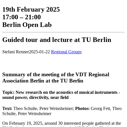
19th February 2025
17:00 – 21:00
Berlin Open Lab
Guided tour and lecture at TU Berlin
Stefani Renner
2025-01-22
Regional Groups
Summary of the meeting of the VDT Regional
Association Berlin at the TU Berlin
Topic: New research on the acoustics of musical instruments -
sound power, directivity, near field
Text:
Theo Schulte, Peter Weinsheimer;
Photos:
Georg Fett, Theo
Schulte, Peter Weinsheimer
On February 19, 2025, around 30 interested people gathered at the