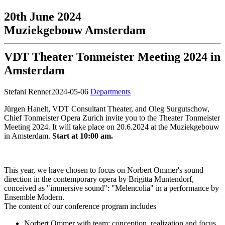
20th June 2024
Muziekgebouw Amsterdam
VDT Theater Tonmeister Meeting 2024 in
Amsterdam
Stefani Renner
2024-05-06
Departments
Jürgen Hanelt, VDT Consultant Theater, and Oleg Surgutschow,
Chief Tonmeister Opera Zurich invite you to the Theater Tonmeister
Meeting 2024. It will take place on 20.6.2024 at the Muziekgebouw
in Amsterdam.
Start at 10:00 am.
This year, we have chosen to focus on Norbert Ommer's sound
direction in the contemporary opera by Brigitta Muntendorf,
conceived as "immersive sound": "Melencolia" in a performance by
Ensemble Modern.
The content of our conference program includes
Norbert Ommer with team: conception, realization and focus