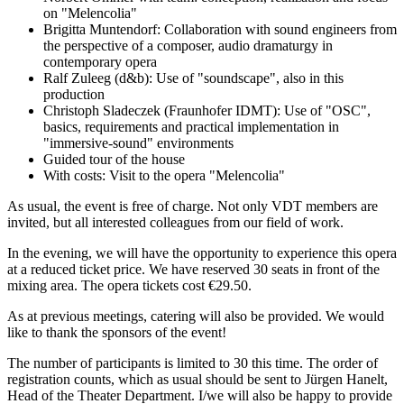
on "Melencolia"
Brigitta Muntendorf: Collaboration with sound engineers from
the perspective of a composer, audio dramaturgy in
contemporary opera
Ralf Zuleeg (d&b): Use of "soundscape", also in this
production
Christoph Sladeczek (Fraunhofer IDMT): Use of "OSC",
basics, requirements and practical implementation in
"immersive-sound" environments
Guided tour of the house
With costs: Visit to the opera "Melencolia"
As usual, the event is free of charge. Not only VDT members are
invited, but all interested colleagues from our field of work.
In the evening, we will have the opportunity to experience this opera
at a reduced ticket price. We have reserved 30 seats in front of the
mixing area. The opera tickets cost €29.50.
As at previous meetings, catering will also be provided. We would
like to thank the sponsors of the event!
The number of participants is limited to 30 this time. The order of
registration counts, which as usual should be sent to Jürgen Hanelt,
Head of the Theater Department. I/we will also be happy to provide