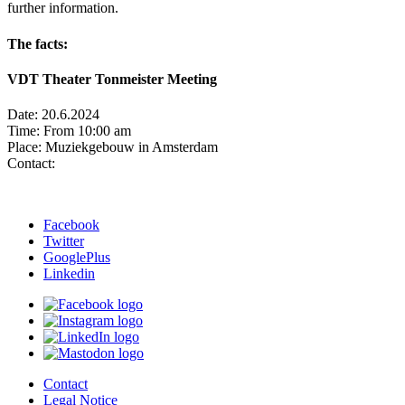
further information.
The facts:
VDT Theater Tonmeister Meeting
Date: 20.6.2024
Time: From 10:00 am
Place: Muziekgebouw in Amsterdam
Contact:
Facebook
Twitter
GooglePlus
Linkedin
Contact
Legal Notice