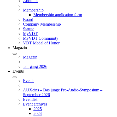
About us
Membership
Membership application form
Board
Company Membership
Statute
MyVDT
MyVDT Community
VDT Medal of Honor
Magazin
Magazin
Jahrgang 2026
Events
Events
AUXeins – Das junge Pro-Audio-Symposium –
September 2026
Eventlist
Event archives
2025
2024