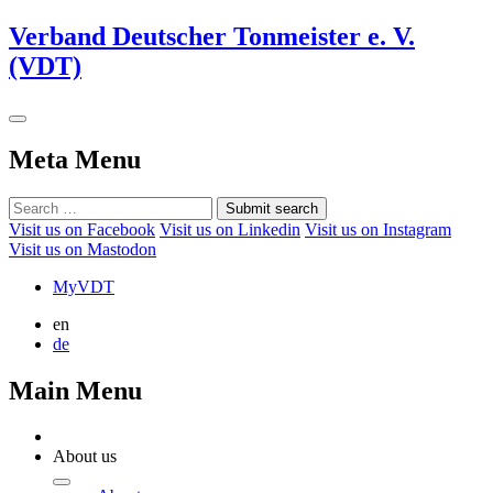
Verband Deutscher Tonmeister e. V.
(VDT)
Meta Menu
Submit search
Visit us on Facebook
Visit us on Linkedin
Visit us on Instagram
Visit us on Mastodon
MyVDT
en
de
Main Menu
About us