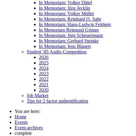
In Memoriam: Volker Dittel
In Memoriam: Jürg Jecklin
In Memoriam: Volker Müller
In Memoriam: Reinhard O. Sahr
In Memoriam: Hans-Ludwig Feldgen
In Memoriam Reimund Grimm
In Memoriam: Jörg Scheuermann
In Memoriam: Gerhard Steinke
In Memoriam: Jens Blauert
Student 3D Audio Competition
2026
2025
2024
2023
2022
2021
2020
Job Market
Tips for 2 factor authentification
You are here:
Home
Events
Event archives
complete