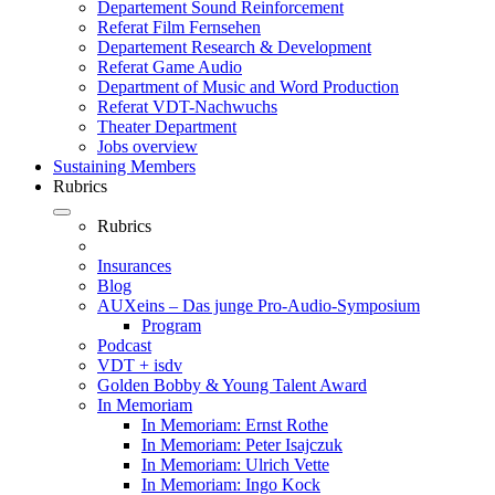
Departement Sound Reinforcement
Referat Film Fernsehen
Departement Research & Development
Referat Game Audio
Department of Music and Word Production
Referat VDT-Nachwuchs
Theater Department
Jobs overview
Sustaining Members
Rubrics
Rubrics
Insurances
Blog
AUXeins – Das junge Pro-Audio-Symposium
Program
Podcast
VDT + isdv
Golden Bobby & Young Talent Award
In Memoriam
In Memoriam: Ernst Rothe
In Memoriam: Peter Isajczuk
In Memoriam: Ulrich Vette
In Memoriam: Ingo Kock