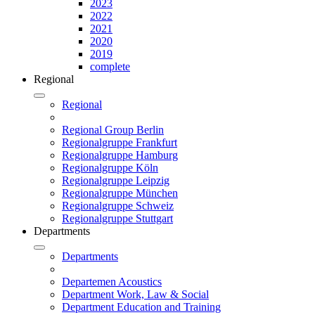
2023
2022
2021
2020
2019
complete
Regional
Regional
Regional Group Berlin
Regionalgruppe Frankfurt
Regionalgruppe Hamburg
Regionalgruppe Köln
Regionalgruppe Leipzig
Regionalgruppe München
Regionalgruppe Schweiz
Regionalgruppe Stuttgart
Departments
Departments
Departemen Acoustics
Department Work, Law & Social
Department Education and Training