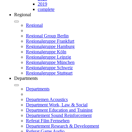
2019
complete
Regional
Regional
Regional Group Berlin
Regionalgruppe Frankfurt
Regionalgruppe Hamburg
Regionalgruppe Köln
Regionalgruppe Leipzig
Regionalgruppe München
Regionalgruppe Schweiz
Regionalgruppe Stuttgart
Departments
Departments
Departemen Acoustics
Department Work, Law & Social
Department Education and Training
Departement Sound Reinforcement
Referat Film Fernsehen
Departement Research & Development
Referat Game Audio