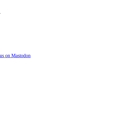
)
 us on Mastodon