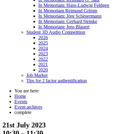
In Memoriam: Hans-Ludwig Feldgen
In Memoriam Reimund Grimm
In Memoriam: Jörg Scheuermann
In Memoriam: Gerhard Steinke
In Memoriam: Jens Blauert
Student 3D Audio Competition
2026
2025
2024
2023
2022
2021
2020
Job Market
Tips for 2 factor authentification
You are here:
Home
Events
Event archives
complete
21st July 2023
10:30 – 11:30