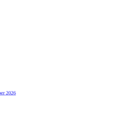
er 2026