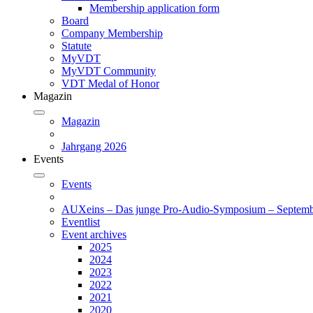
Membership application form
Board
Company Membership
Statute
MyVDT
MyVDT Community
VDT Medal of Honor
Magazin
Magazin
Jahrgang 2026
Events
Events
AUXeins – Das junge Pro-Audio-Symposium – Septemb
Eventlist
Event archives
2025
2024
2023
2022
2021
2020