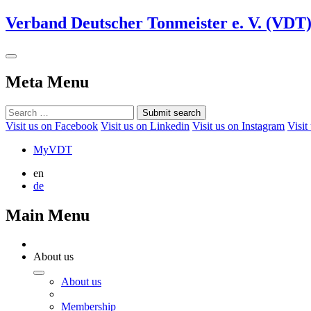
Verband Deutscher Tonmeister e. V. (VDT
Meta Menu
Submit search
Visit us on Facebook
Visit us on Linkedin
Visit us on Instagram
Visit
MyVDT
en
de
Main Menu
About us
About us
Membership