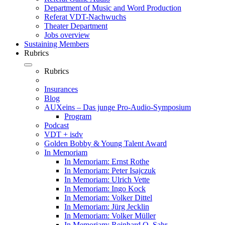
Department of Music and Word Production
Referat VDT-Nachwuchs
Theater Department
Jobs overview
Sustaining Members
Rubrics
Rubrics
Insurances
Blog
AUXeins – Das junge Pro-Audio-Symposium
Program
Podcast
VDT + isdv
Golden Bobby & Young Talent Award
In Memoriam
In Memoriam: Ernst Rothe
In Memoriam: Peter Isajczuk
In Memoriam: Ulrich Vette
In Memoriam: Ingo Kock
In Memoriam: Volker Dittel
In Memoriam: Jürg Jecklin
In Memoriam: Volker Müller
In Memoriam: Reinhard O. Sahr