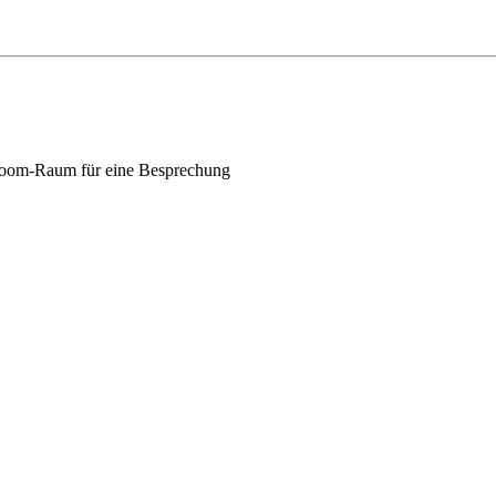
oom-Raum für eine Besprechung