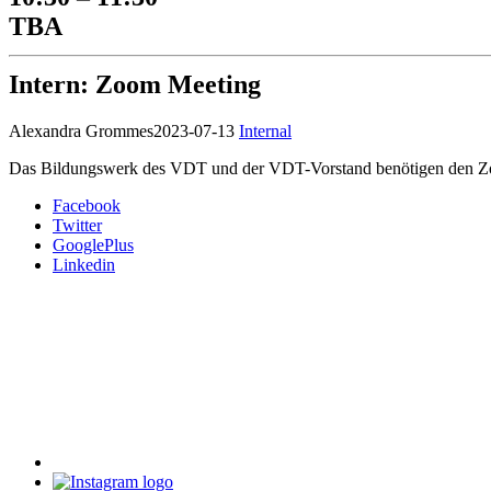
TBA
Intern: Zoom Meeting
Alexandra Grommes
2023-07-13
Internal
Das Bildungswerk des VDT und der VDT-Vorstand benötigen den Z
Facebook
Twitter
GooglePlus
Linkedin