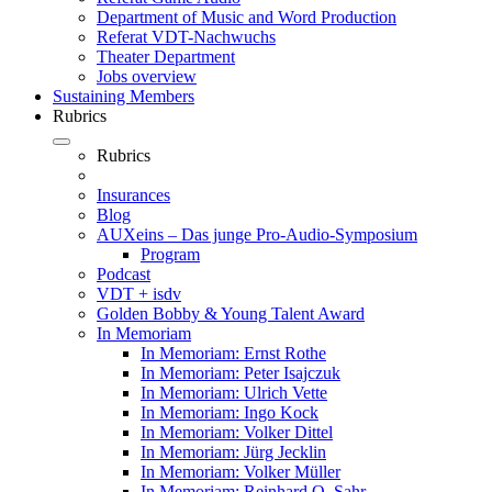
Department of Music and Word Production
Referat VDT-Nachwuchs
Theater Department
Jobs overview
Sustaining Members
Rubrics
Rubrics
Insurances
Blog
AUXeins – Das junge Pro-Audio-Symposium
Program
Podcast
VDT + isdv
Golden Bobby & Young Talent Award
In Memoriam
In Memoriam: Ernst Rothe
In Memoriam: Peter Isajczuk
In Memoriam: Ulrich Vette
In Memoriam: Ingo Kock
In Memoriam: Volker Dittel
In Memoriam: Jürg Jecklin
In Memoriam: Volker Müller
In Memoriam: Reinhard O. Sahr