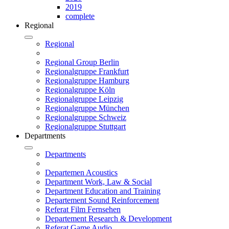
2019
complete
Regional
Regional
Regional Group Berlin
Regionalgruppe Frankfurt
Regionalgruppe Hamburg
Regionalgruppe Köln
Regionalgruppe Leipzig
Regionalgruppe München
Regionalgruppe Schweiz
Regionalgruppe Stuttgart
Departments
Departments
Departemen Acoustics
Department Work, Law & Social
Department Education and Training
Departement Sound Reinforcement
Referat Film Fernsehen
Departement Research & Development
Referat Game Audio