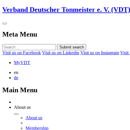
Verband Deutscher Tonmeister e. V. (VDT
Meta Menu
Submit search
Visit us on Facebook
Visit us on Linkedin
Visit us on Instagram
Visit
MyVDT
en
de
Main Menu
About us
About us
Membership