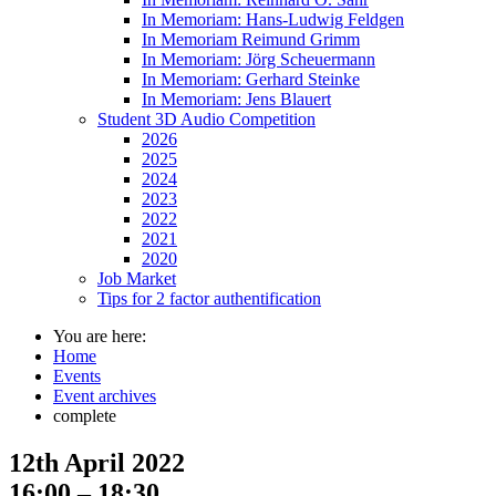
In Memoriam: Hans-Ludwig Feldgen
In Memoriam Reimund Grimm
In Memoriam: Jörg Scheuermann
In Memoriam: Gerhard Steinke
In Memoriam: Jens Blauert
Student 3D Audio Competition
2026
2025
2024
2023
2022
2021
2020
Job Market
Tips for 2 factor authentification
You are here:
Home
Events
Event archives
complete
12th April 2022
16:00 – 18:30