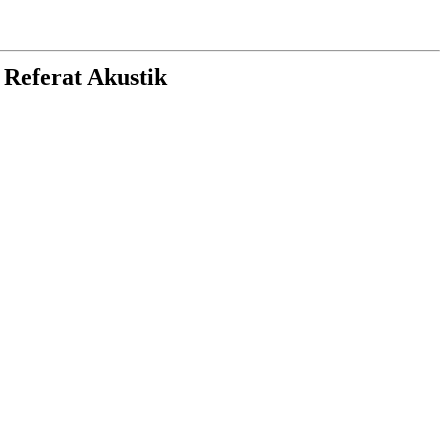
 Referat Akustik