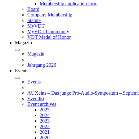
Membership application form
Board
Company Membership
Statute
MyVDT
MyVDT Community
VDT Medal of Honor
Magazin
Magazin
Jahrgang 2026
Events
Events
AUXeins – Das junge Pro-Audio-Symposium – Septemb
Eventlist
Event archives
2025
2024
2023
2022
2021
2020