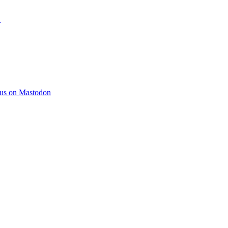
)
 us on Mastodon