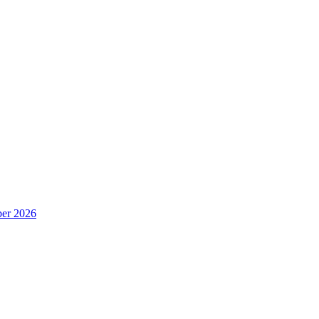
er 2026