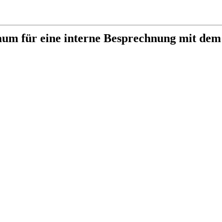
aum für eine interne Besprechnung mit dem