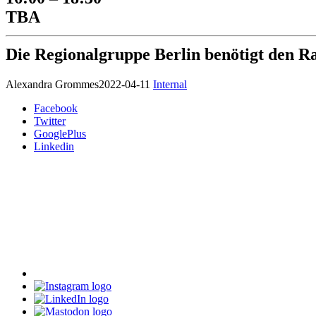
TBA
Die Regionalgruppe Berlin benötigt den R
Alexandra Grommes
2022-04-11
Internal
Facebook
Twitter
GooglePlus
Linkedin