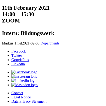
11th February 2021
14:00 – 15:30
ZOOM
Intern: Bildungswerk
Markus Thiel
2021-02-08
Departments
Facebook
Twitter
GooglePlus
Linkedin
Contact
Legal Notice
Data Privacy Statement