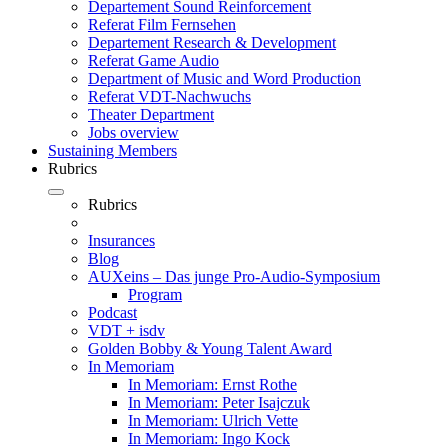
Departement Sound Reinforcement
Referat Film Fernsehen
Departement Research & Development
Referat Game Audio
Department of Music and Word Production
Referat VDT-Nachwuchs
Theater Department
Jobs overview
Sustaining Members
Rubrics
Rubrics
Insurances
Blog
AUXeins – Das junge Pro-Audio-Symposium
Program
Podcast
VDT + isdv
Golden Bobby & Young Talent Award
In Memoriam
In Memoriam: Ernst Rothe
In Memoriam: Peter Isajczuk
In Memoriam: Ulrich Vette
In Memoriam: Ingo Kock