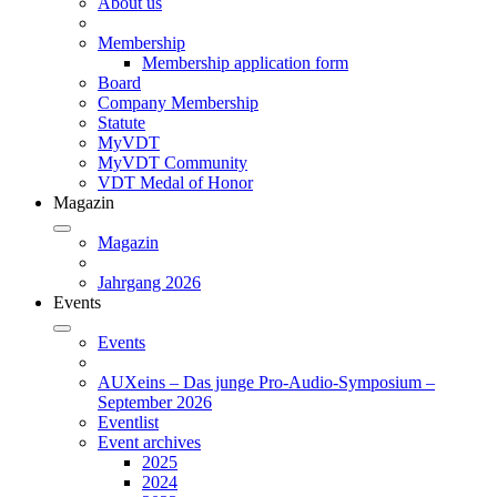
About us
Membership
Membership application form
Board
Company Membership
Statute
MyVDT
MyVDT Community
VDT Medal of Honor
Magazin
Magazin
Jahrgang 2026
Events
Events
AUXeins – Das junge Pro-Audio-Symposium –
September 2026
Eventlist
Event archives
2025
2024