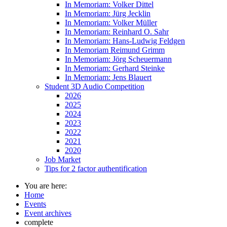
In Memoriam: Volker Dittel
In Memoriam: Jürg Jecklin
In Memoriam: Volker Müller
In Memoriam: Reinhard O. Sahr
In Memoriam: Hans-Ludwig Feldgen
In Memoriam Reimund Grimm
In Memoriam: Jörg Scheuermann
In Memoriam: Gerhard Steinke
In Memoriam: Jens Blauert
Student 3D Audio Competition
2026
2025
2024
2023
2022
2021
2020
Job Market
Tips for 2 factor authentification
You are here:
Home
Events
Event archives
complete