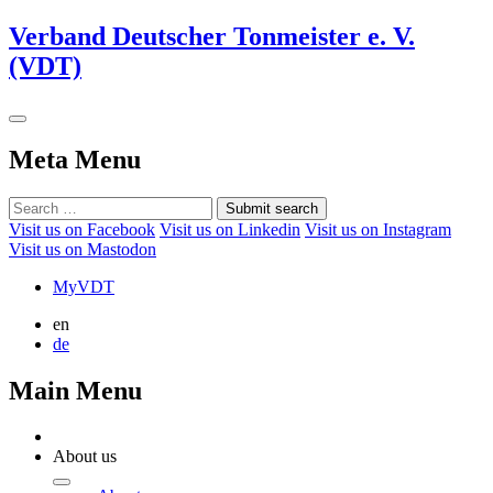
Verband Deutscher Tonmeister e. V.
(VDT)
Meta Menu
Submit search
Visit us on Facebook
Visit us on Linkedin
Visit us on Instagram
Visit us on Mastodon
MyVDT
en
de
Main Menu
About us