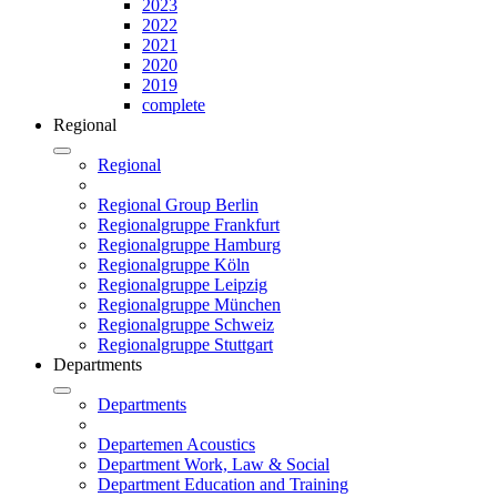
2023
2022
2021
2020
2019
complete
Regional
Regional
Regional Group Berlin
Regionalgruppe Frankfurt
Regionalgruppe Hamburg
Regionalgruppe Köln
Regionalgruppe Leipzig
Regionalgruppe München
Regionalgruppe Schweiz
Regionalgruppe Stuttgart
Departments
Departments
Departemen Acoustics
Department Work, Law & Social
Department Education and Training