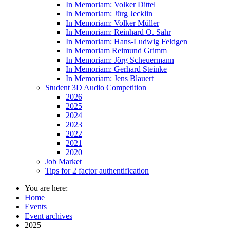
In Memoriam: Volker Dittel
In Memoriam: Jürg Jecklin
In Memoriam: Volker Müller
In Memoriam: Reinhard O. Sahr
In Memoriam: Hans-Ludwig Feldgen
In Memoriam Reimund Grimm
In Memoriam: Jörg Scheuermann
In Memoriam: Gerhard Steinke
In Memoriam: Jens Blauert
Student 3D Audio Competition
2026
2025
2024
2023
2022
2021
2020
Job Market
Tips for 2 factor authentification
You are here:
Home
Events
Event archives
2025