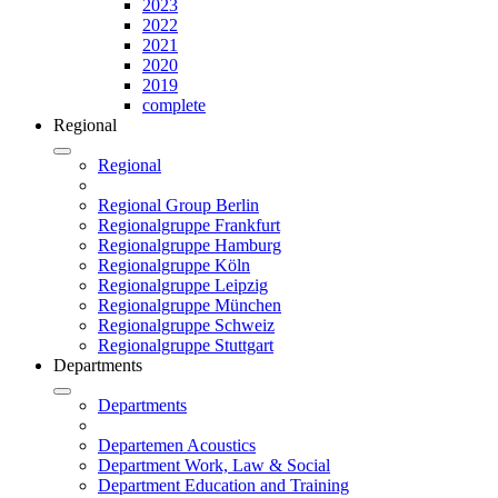
2023
2022
2021
2020
2019
complete
Regional
Regional
Regional Group Berlin
Regionalgruppe Frankfurt
Regionalgruppe Hamburg
Regionalgruppe Köln
Regionalgruppe Leipzig
Regionalgruppe München
Regionalgruppe Schweiz
Regionalgruppe Stuttgart
Departments
Departments
Departemen Acoustics
Department Work, Law & Social
Department Education and Training