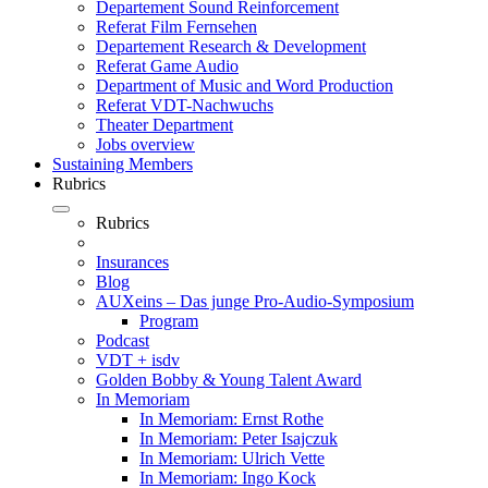
Departement Sound Reinforcement
Referat Film Fernsehen
Departement Research & Development
Referat Game Audio
Department of Music and Word Production
Referat VDT-Nachwuchs
Theater Department
Jobs overview
Sustaining Members
Rubrics
Rubrics
Insurances
Blog
AUXeins – Das junge Pro-Audio-Symposium
Program
Podcast
VDT + isdv
Golden Bobby & Young Talent Award
In Memoriam
In Memoriam: Ernst Rothe
In Memoriam: Peter Isajczuk
In Memoriam: Ulrich Vette
In Memoriam: Ingo Kock