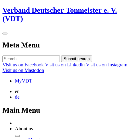
Verband Deutscher Tonmeister e. V.
(VDT)
Meta Menu
Submit search
Visit us on Facebook
Visit us on Linkedin
Visit us on Instagram
Visit us on Mastodon
MyVDT
en
de
Main Menu
About us