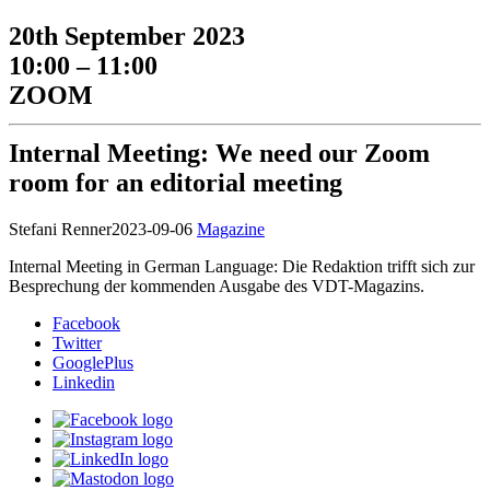
20th September 2023
10:00 – 11:00
ZOOM
Internal Meeting: We need our Zoom
room for an editorial meeting
Stefani Renner
2023-09-06
Magazine
Internal Meeting in German Language: Die Redaktion trifft sich zur
Besprechung der kommenden Ausgabe des VDT-Magazins.
Facebook
Twitter
GooglePlus
Linkedin