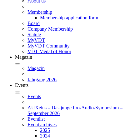
About us
Membership
Membership application form
Board
Company Membership
Statute
MyVDT
MyVDT Community
VDT Medal of Honor
Magazin
Magazin
Jahrgang 2026
Events
Events
AUXeins – Das junge Pro-Audio-Symposium –
September 2026
Eventlist
Event archives
2025
2024